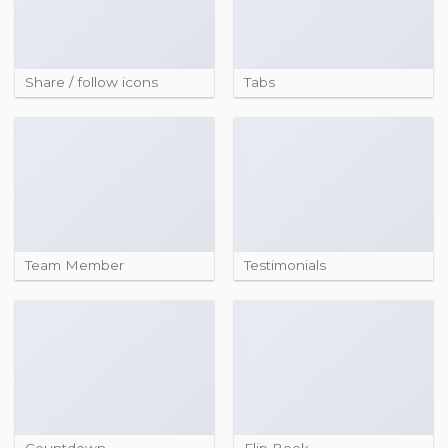
Share / follow icons
Tabs
Team Member
Testimonials
Countdown
Flip Book