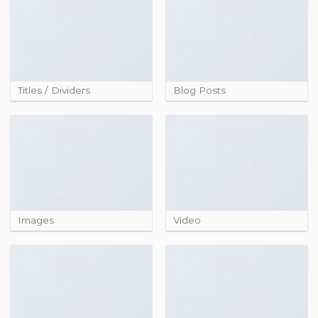
Titles / Dividers
Blog Posts
Images
Video