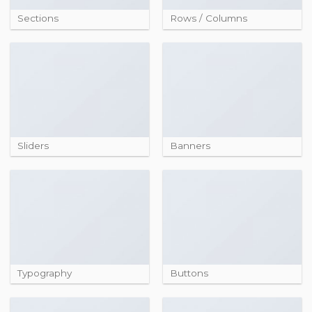
Sections
Rows / Columns
Sliders
Banners
Typography
Buttons