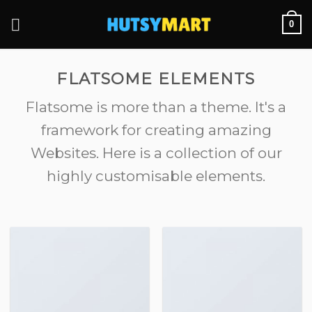
Skip
0
to
content
FLATSOME ELEMENTS
Flatsome is more than a theme. It's a
framework for creating amazing
Websites. Here is a collection of our
highly customisable elements.