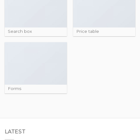
Search box
Price table
Forms
LATEST