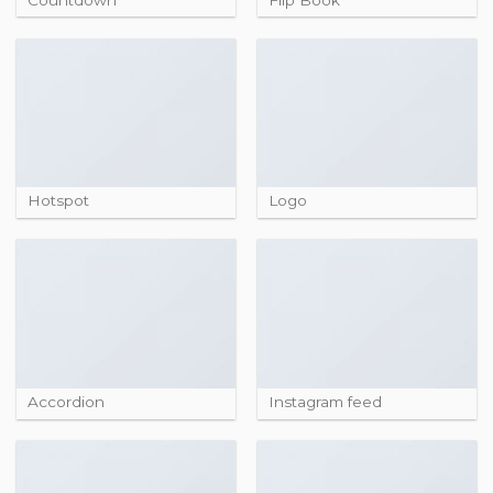
Hotspot
Logo
Accordion
Instagram feed