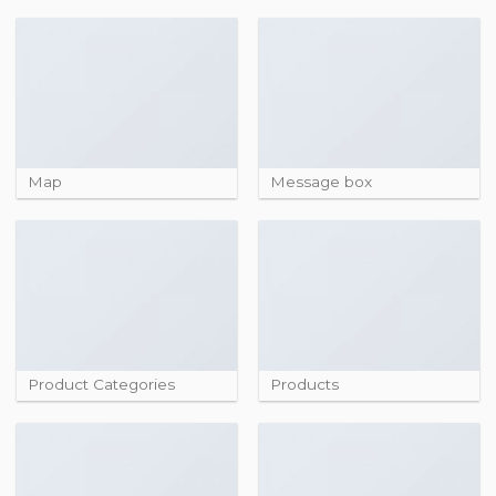
Map
Message box
Product Categories
Products