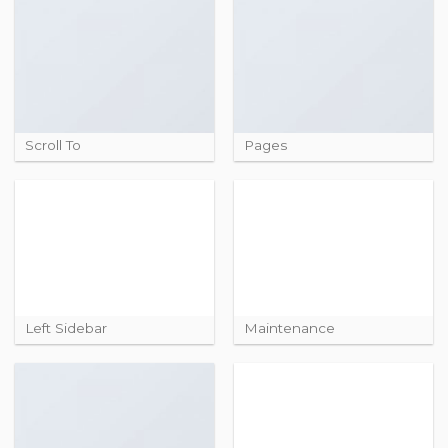
Scroll To
Pages
Left Sidebar
Maintenance