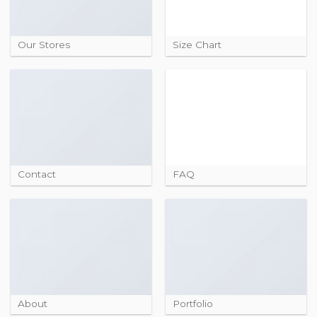
Our Stores
Size Chart
Contact
FAQ
About
Portfolio