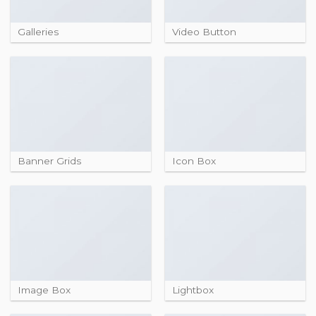
Galleries
Video Button
Banner Grids
Icon Box
Image Box
Lightbox