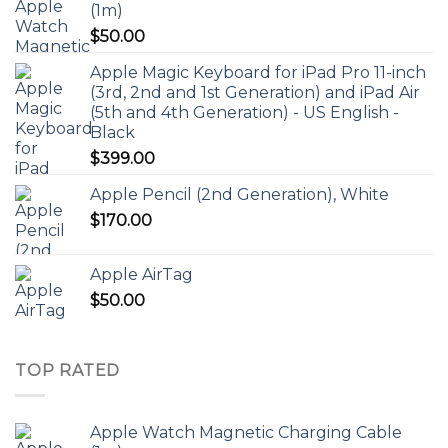
(1m)
$
50.00
Apple Magic Keyboard for iPad Pro 11-inch
(3rd, 2nd and 1st Generation) and iPad Air
(5th and 4th Generation) - US English -
Black
$
399.00
Apple Pencil (2nd Generation), White
$
170.00
Apple AirTag
$
50.00
TOP RATED
Apple Watch Magnetic Charging Cable