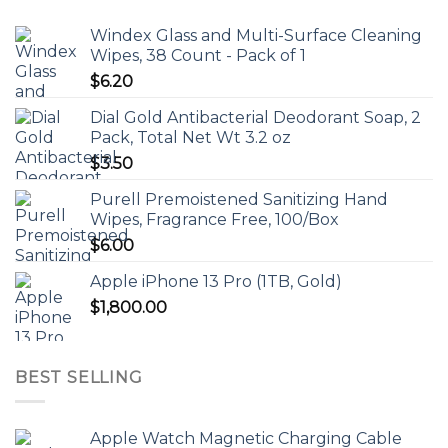
Windex Glass and Multi-Surface Cleaning
Wipes, 38 Count - Pack of 1
$
6.20
Dial Gold Antibacterial Deodorant Soap, 2
Pack, Total Net Wt 3.2 oz
$
3.50
Purell Premoistened Sanitizing Hand
Wipes, Fragrance Free, 100/Box
$
6.00
Apple iPhone 13 Pro (1TB, Gold)
$
1,800.00
BEST SELLING
Apple Watch Magnetic Charging Cable