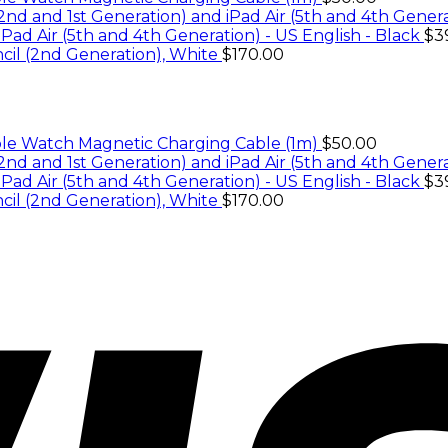
iPad Air (5th and 4th Generation) - US English - Black
$
3
cil (2nd Generation), White
$
170.00
le Watch Magnetic Charging Cable (1m)
$
50.00
iPad Air (5th and 4th Generation) - US English - Black
$
3
cil (2nd Generation), White
$
170.00