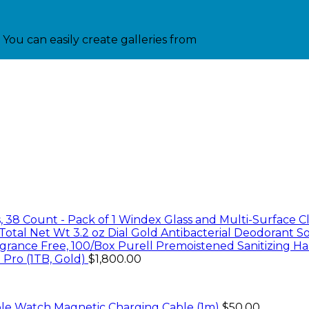
You can easily create galleries from
Windex Glass and Multi-Surface Cl
Dial Gold Antibacterial Deodorant So
Purell Premoistened Sanitizing Ha
 Pro (1TB, Gold)
$
1,800.00
le Watch Magnetic Charging Cable (1m)
$
50.00