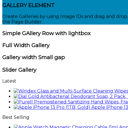
GALLERY ELEMENT
Create Galleries by using Image IDs and drag and drop. 
the Page Builder.
Simple GAllery Row with lightbox
Full Width Gallery
Gallery width Small gap
Slider Gallery
Latest
Apple iPhone 13
Best Selling
App