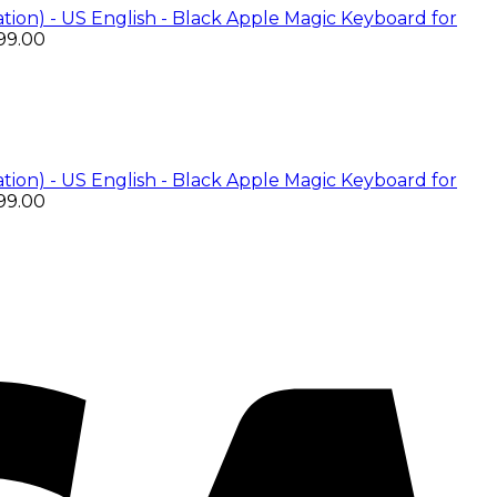
Apple Magic Keyboard for
99.00
Apple Magic Keyboard for
99.00