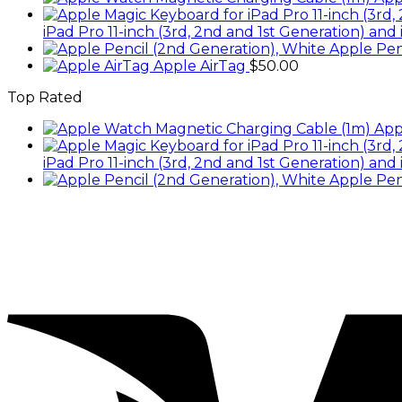
iPad Pro 11-inch (3rd, 2nd and 1st Generation) and 
Apple Pen
Apple AirTag
$
50.00
Top Rated
App
iPad Pro 11-inch (3rd, 2nd and 1st Generation) and 
Apple Pen