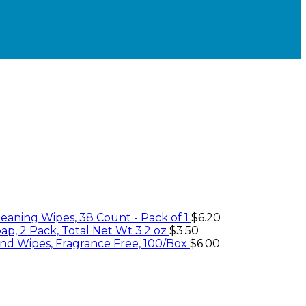
eaning Wipes, 38 Count - Pack of 1
$
6.20
ap, 2 Pack, Total Net Wt 3.2 oz
$
3.50
nd Wipes, Fragrance Free, 100/Box
$
6.00