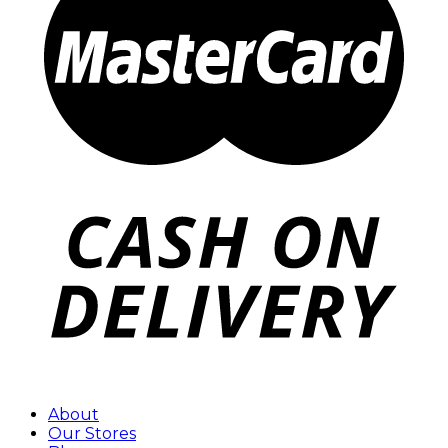
About
Our Stores