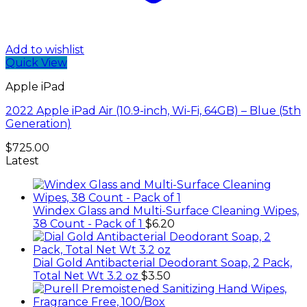
Add to wishlist
Quick View
Apple iPad
2022 Apple iPad Air (10.9-inch, Wi-Fi, 64GB) – Blue (5th
Generation)
$
725.00
Latest
Windex Glass and Multi-Surface Cleaning Wipes,
38 Count - Pack of 1
$
6.20
Dial Gold Antibacterial Deodorant Soap, 2 Pack,
Total Net Wt 3.2 oz
$
3.50