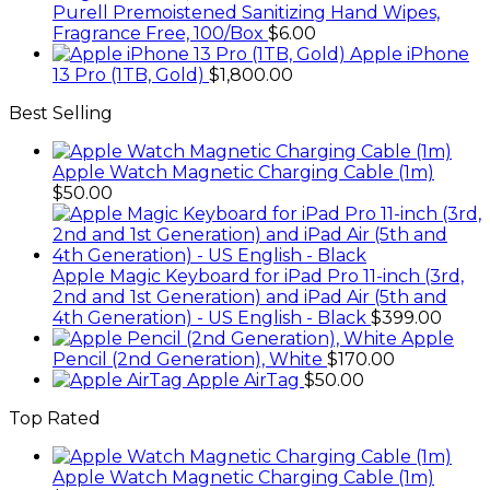
Purell Premoistened Sanitizing Hand Wipes,
Fragrance Free, 100/Box
$
6.00
Apple iPhone
13 Pro (1TB, Gold)
$
1,800.00
Best Selling
Apple Watch Magnetic Charging Cable (1m)
$
50.00
Apple Magic Keyboard for iPad Pro 11-inch (3rd,
2nd and 1st Generation) and iPad Air (5th and
4th Generation) - US English - Black
$
399.00
Apple
Pencil (2nd Generation), White
$
170.00
Apple AirTag
$
50.00
Top Rated
Apple Watch Magnetic Charging Cable (1m)