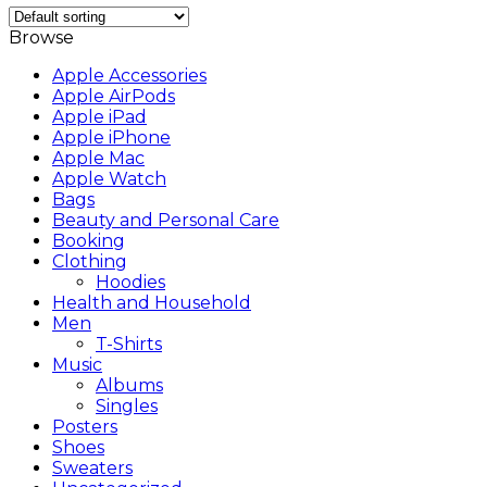
Browse
Apple Accessories
Apple AirPods
Apple iPad
Apple iPhone
Apple Mac
Apple Watch
Bags
Beauty and Personal Care
Booking
Clothing
Hoodies
Health and Household
Men
T-Shirts
Music
Albums
Singles
Posters
Shoes
Sweaters