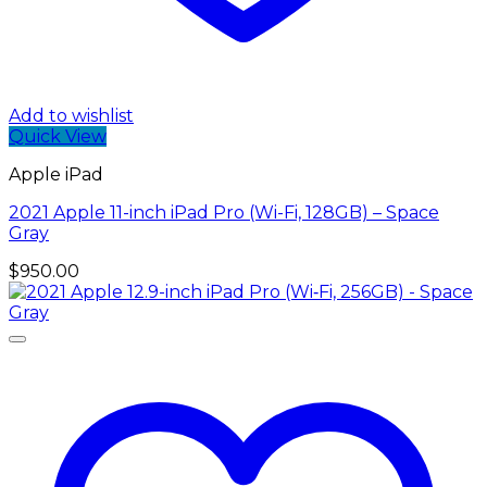
Add to wishlist
Quick View
Apple iPad
2021 Apple 11-inch iPad Pro (Wi-Fi, 128GB) – Space
Gray
$
950.00