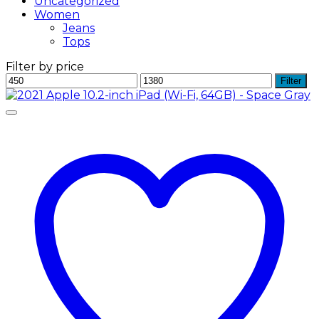
Uncategorized
Women
Jeans
Tops
Filter by price
Min
Max
Filter
price
price