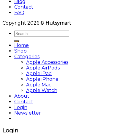
Blog
Contact
FAQ
Copyright 2026 ©
Hutsymart
Search
for:
Home
Shop
Categories
Apple Accessories
Apple AirPods
Apple iPad
Apple iPhone
Apple Mac
Apple Watch
About
Contact
Login
Newsletter
Login