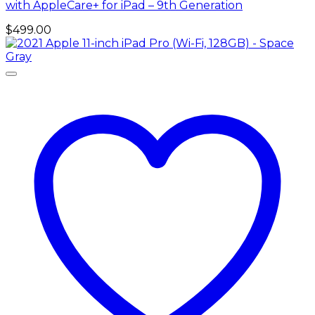
with AppleCare+ for iPad – 9th Generation
$
499.00