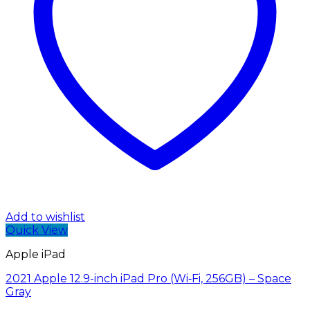
Add to wishlist
Quick View
Apple iPad
2021 Apple 12.9-inch iPad Pro (Wi‑Fi, 256GB) – Space
Gray