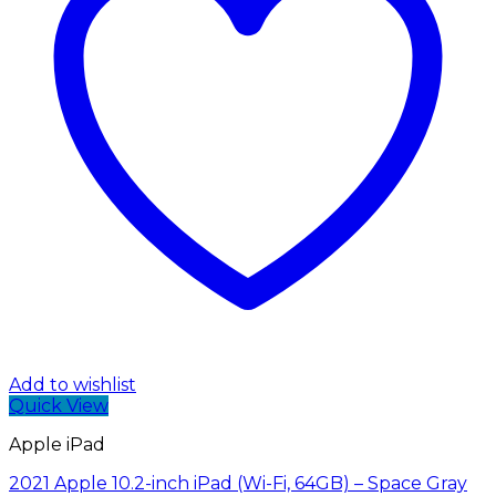
Add to wishlist
Quick View
Apple iPad
2021 Apple 10.2-inch iPad (Wi-Fi, 64GB) – Space Gray