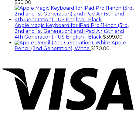
$
50.00
Apple Magic Keyboard for iPad Pro 11-inch (3rd,
2nd and 1st Generation) and iPad Air (5th and
4th Generation) - US English - Black
$
399.00
Apple
Pencil (2nd Generation), White
$
170.00