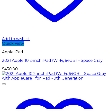
Add to wishlist
Quick View
Apple iPad
2021 Apple 10.2-inch iPad (Wi-Fi, 64GB) – Space Gray
$
450.00