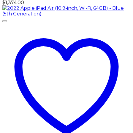
$
1,374.00