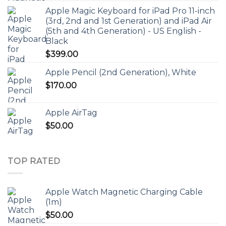
Apple Magic Keyboard for iPad Pro 11-inch
(3rd, 2nd and 1st Generation) and iPad Air
(5th and 4th Generation) - US English -
Black
$
399.00
Apple Pencil (2nd Generation), White
$
170.00
Apple AirTag
$
50.00
TOP RATED
Apple Watch Magnetic Charging Cable
(1m)
$
50.00