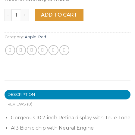
2021 Apple 10.2-inch iPad (Wi-Fi, 64GB) - Space Gray quantit
ADD TO CART
Category:
Apple iPad
DESCRIPTION
REVIEWS (0)
Gorgeous 10.2-inch Retina display with True Tone
A13 Bionic chip with Neural Engine