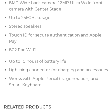
8MP Wide back camera, 12MP Ultra Wide front
camera with Center Stage
Up to 256GB storage
Stereo speakers
Touch ID for secure authentication and Apple
Pay
802.11ac Wi-Fi
Up to 10 hours of battery life
Lightning connector for charging and accessories
Works with Apple Pencil (1st generation) and
Smart Keyboard
RELATED PRODUCTS