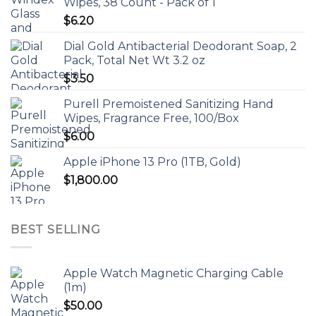
Wipes, 38 Count - Pack of 1
$
6.20
Dial Gold Antibacterial Deodorant Soap, 2
Pack, Total Net Wt 3.2 oz
$
3.50
Purell Premoistened Sanitizing Hand
Wipes, Fragrance Free, 100/Box
$
6.00
Apple iPhone 13 Pro (1TB, Gold)
$
1,800.00
BEST SELLING
Apple Watch Magnetic Charging Cable
(1m)
$
50.00