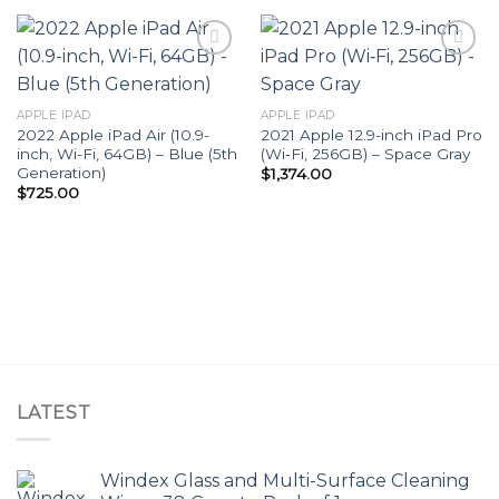
Add to
Add to
APPLE IPAD
APPLE IPAD
wishlist
wishlist
2022 Apple iPad Air (10.9-
2021 Apple 12.9-inch iPad Pro
inch, Wi-Fi, 64GB) – Blue (5th
(Wi‑Fi, 256GB) – Space Gray
Generation)
$
1,374.00
$
725.00
LATEST
Windex Glass and Multi-Surface Cleaning