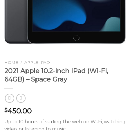
HOME
/
APPLE IPAD
2021 Apple 10.2-inch iPad (Wi-Fi,
64GB) – Space Gray
450.00
$
Up to 10 hours of surﬁng the web on Wi‑Fi, watching
video, or listening to music.