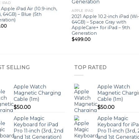
Add to
Add 
 IPAD
wishlist
wishl
 Apple iPad Air (10.9-inch,
APPLE IPAD
i, 64GB) – Blue (5th
2021 Apple 10.2-inch iPad (Wi-
ration)
64GB) – Space Gray with
.00
AppleCare+ for iPad – 9th
Generation
$
499.00
ST SELLING
TOP RATED
Apple Watch
Apple Watch
Magnetic Charging
Magnetic Charg
Cable (1m)
Cable (1m)
$
50.00
$
50.00
Apple Magic
Apple Magic
Keyboard for iPad
Keyboard for iP
Pro 11-inch (3rd, 2nd
Pro 11-inch (3rd,
and 1st Generation)
and 1st Generati