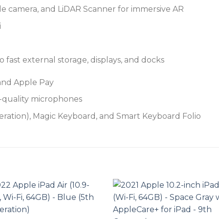
e camera, and LiDAR Scanner for immersive AR
i
fast external storage, displays, and docks
 and Apple Pay
o-quality microphones
eration), Magic Keyboard, and Smart Keyboard Folio