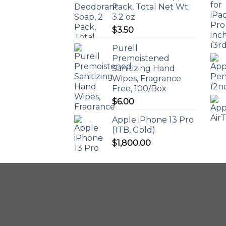
Pack, Total Net Wt
3.2 oz
$
3.50
Purell
Premoistened
Sanitizing Hand
Wipes, Fragrance
Free, 100/Box
$
6.00
Apple iPhone 13 Pro
(1TB, Gold)
$
1,800.00