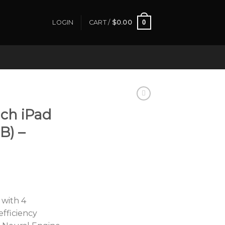
0
LOGIN
CART /
$
0.00
nch iPad
B) –
 with 4
fficiency