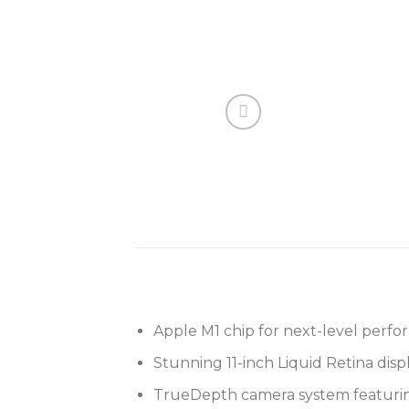
Apple M1 chip for next-level perf
Stunning 11-inch Liquid Retina dis
TrueDepth camera system featurin