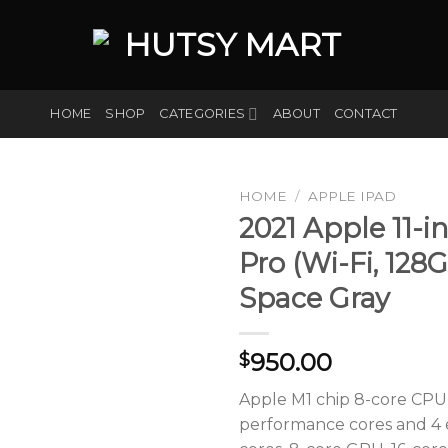
HOME
SHOP
CATEGORIES
ABOUT
CONTACT
HOME
/
APPLE IPAD
2021 Apple 11-i
Pro (Wi-Fi, 128G
Add to
Space Gray
wishlist
950.00
$
Apple M1 chip 8-core CPU
performance cores and 4 e