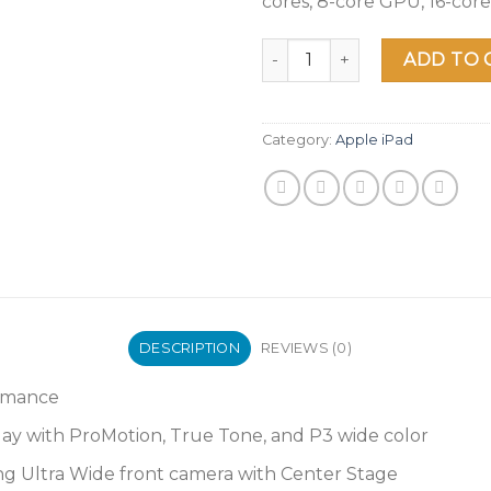
cores, 8-core GPU, 16-cor
2021 Apple 11-inch iPad Pro (
ADD TO 
Category:
Apple iPad
DESCRIPTION
REVIEWS (0)
ormance
play with ProMotion, True Tone, and P3 wide color
g Ultra Wide front camera with Center Stage