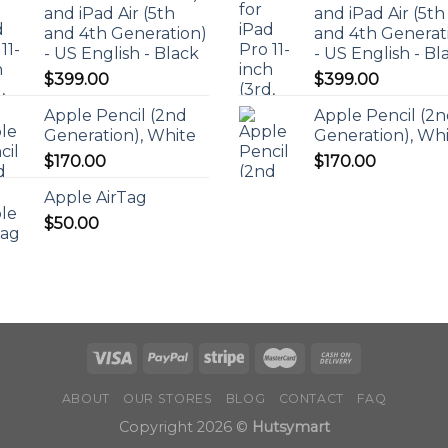
and iPad Air (5th
and iPad Air (5th
and 4th Generation)
and 4th Generat
- US English - Black
- US English - Bl
$
399.00
$
399.00
Apple Pencil (2nd
Apple Pencil (2
Generation), White
Generation), Wh
$
170.00
$
170.00
Apple AirTag
$
50.00
ABOUT
OUR STORES
BLOG
CONTACT
FAQ
Copyright 2026 ©
Hutsymart