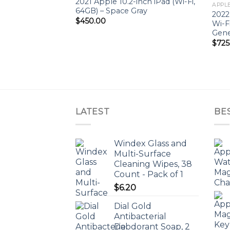
2021 Apple 10.2-inch iPad (Wi-Fi,
Add to
APPLE
64GB) – Space Gray
wishlist
2022
$
450.00
Wi-F
Gene
$
725
LATEST
BE
Windex Glass and
Multi-Surface
Cleaning Wipes, 38
Count - Pack of 1
$
6.20
Dial Gold
Antibacterial
Deodorant Soap, 2