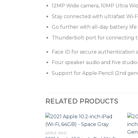
12MP Wide camera, 10MP Ultra Wid
Stay connected with ultrafast Wi-F
Go further with all-day battery life
Thunderbolt port for connecting to 
Face ID for secure authentication
Four speaker audio and five studi
Support for Apple Pencil (2nd gen
RELATED PRODUCTS
APPLE IPAD