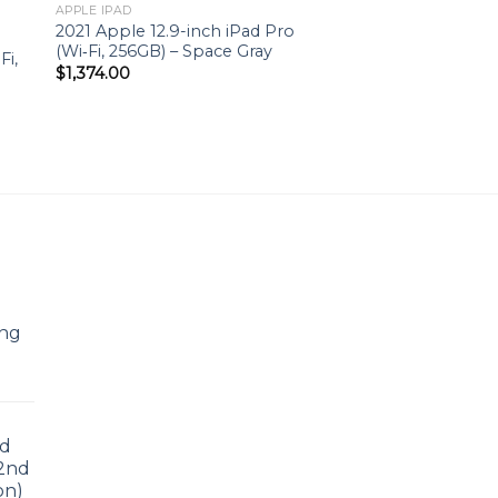
to
Add to
APPLE IPAD
ist
wishlist
2021 Apple 12.9-inch iPad Pro
(Wi‑Fi, 256GB) – Space Gray
Fi,
$
1,374.00
ing
ad
 2nd
on)