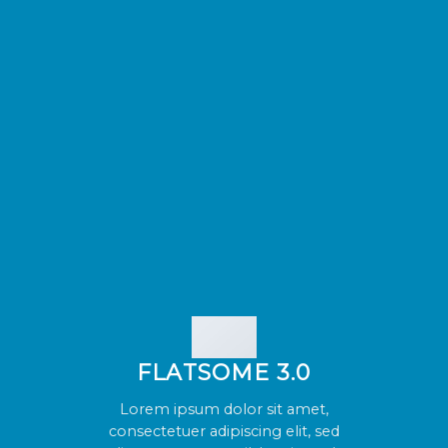
FLATSOME 3.0
Lorem ipsum dolor sit amet,
consectetuer adipiscing elit, sed