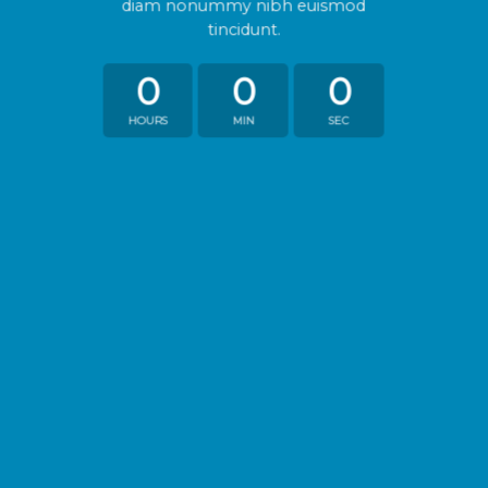
diam nonummy nibh euismod
tincidunt.
0
0
0
HOURS
MIN
SEC