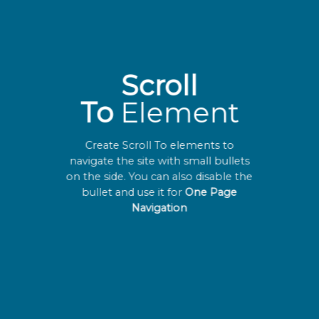
Scroll
To
Element
Create Scroll To elements to
navigate the site with small bullets
on the side. You can also disable the
bullet and use it for
One Page
Navigation