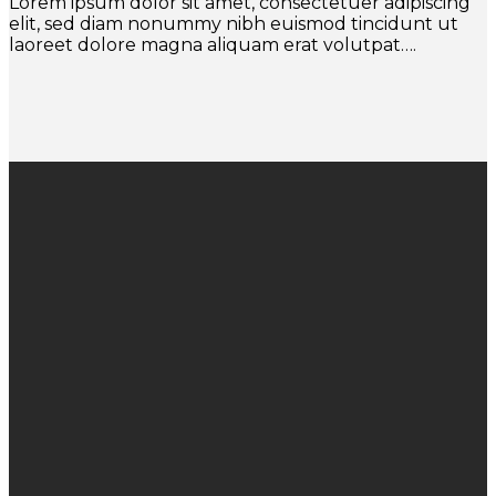
Lorem ipsum dolor sit amet, consectetuer adipiscing
elit, sed diam nonummy nibh euismod tincidunt ut
laoreet dolore magna aliquam erat volutpat….