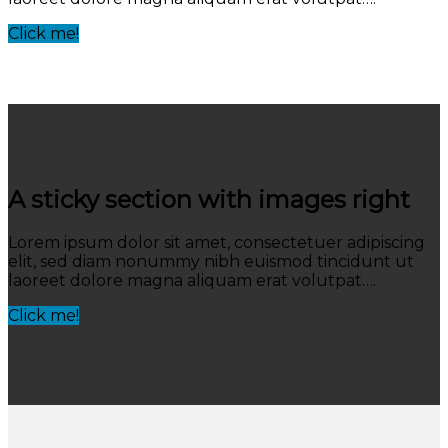
Click me!
A sticky section with images right
Lorem ipsum dolor sit amet, consectetuer adipiscing
elit, sed diam nonummy nibh euismod tincidunt ut
laoreet dolore magna aliquam erat volutpat….
Click me!