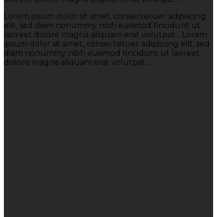
Lorem ipsum dolor sit amet, consectetuer adipiscing
elit, sed diam nonummy nibh euismod tincidunt ut
laoreet dolore magna aliquam erat volutpat….Lorem
ipsum dolor sit amet, consectetuer adipiscing elit, sed
diam nonummy nibh euismod tincidunt ut laoreet
dolore magna aliquam erat volutpat….