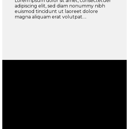
Lorem ipsum dolor sit amet, consectetuer
adipiscing elit, sed diam nonummy nibh
euismod tincidunt ut laoreet dolore
magna aliquam erat volutpat….
Section With a parallax background
Lorem ipsum dolor sit amet
Lorem ipsum dolor sit amet, consectetuer adipiscing
elit, sed diam nonummy nibh euismod tincidunt ut