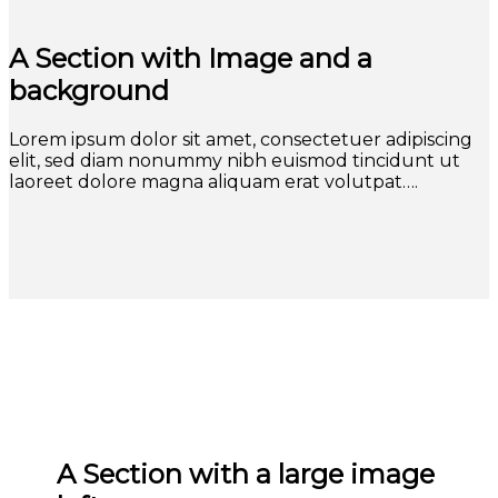
A Section with Image and a
background
Lorem ipsum dolor sit amet, consectetuer adipiscing
elit, sed diam nonummy nibh euismod tincidunt ut
laoreet dolore magna aliquam erat volutpat….
A Section with a large image