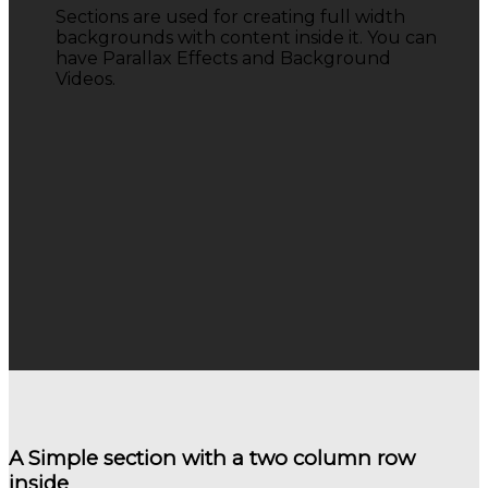
Sections are used for creating full width
backgrounds with content inside it. You can
have Parallax Effects and Background
Videos.
A Simple section with a two column row
inside