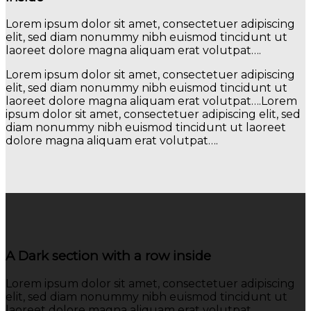
Lorem ipsum dolor sit amet, consectetuer adipiscing
elit, sed diam nonummy nibh euismod tincidunt ut
laoreet dolore magna aliquam erat volutpat….
Lorem ipsum dolor sit amet, consectetuer adipiscing
elit, sed diam nonummy nibh euismod tincidunt ut
laoreet dolore magna aliquam erat volutpat….Lorem
ipsum dolor sit amet, consectetuer adipiscing elit, sed
diam nonummy nibh euismod tincidunt ut laoreet
dolore magna aliquam erat volutpat….
A Dark section with a row inside
Lorem ipsum dolor sit amet, consectetuer adipiscing
elit, sed diam nonummy nibh euismod tincidunt ut
laoreet dolore magna aliquam erat volutpat….