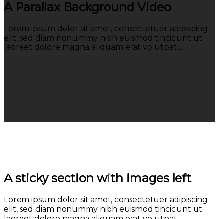
A Parallax Background Video
Lorem ipsum dolor sit amet, consectetuer adipiscing
elit, sed diam nonummy nibh euismod tincidunt ut
laoreet dolore magna aliquam erat volutpat….
A sticky section with images left
Lorem ipsum dolor sit amet, consectetuer adipiscing
elit, sed diam nonummy nibh euismod tincidunt ut
laoreet dolore magna aliquam erat volutpat….