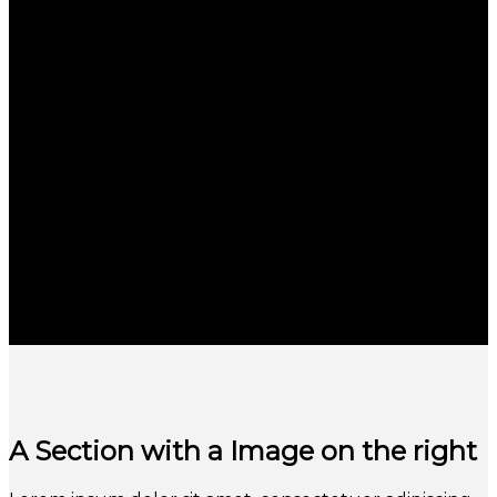
A Section with a Image on the right