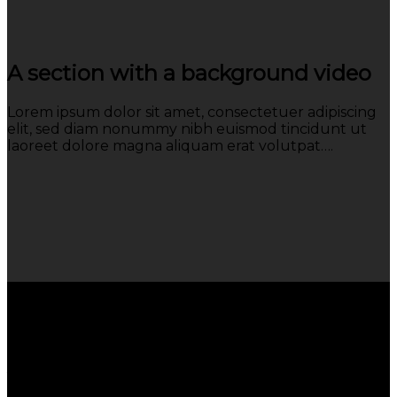
A section with a background video
Lorem ipsum dolor sit amet, consectetuer adipiscing
elit, sed diam nonummy nibh euismod tincidunt ut
laoreet dolore magna aliquam erat volutpat….
A section can have a background
image or a background color