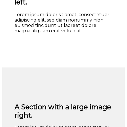
left.
Lorem ipsum dolor sit amet, consectetuer
adipiscing elit, sed diam nonummy nibh
euismod tincidunt ut laoreet dolore
magna aliquam erat volutpat….
A Section with a large image
right.