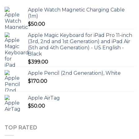
Apple Watch Magnetic Charging Cable
(1m)
$
50.00
Apple Magic Keyboard for iPad Pro 11-inch
(3rd, 2nd and 1st Generation) and iPad Air
(5th and 4th Generation) - US English -
Black
$
399.00
Apple Pencil (2nd Generation), White
$
170.00
Apple AirTag
$
50.00
TOP RATED