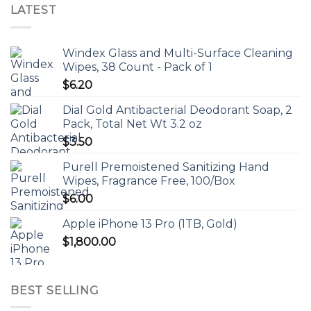
LATEST
Windex Glass and Multi-Surface Cleaning
Wipes, 38 Count - Pack of 1
$
6.20
Dial Gold Antibacterial Deodorant Soap, 2
Pack, Total Net Wt 3.2 oz
$
3.50
Purell Premoistened Sanitizing Hand
Wipes, Fragrance Free, 100/Box
$
6.00
Apple iPhone 13 Pro (1TB, Gold)
$
1,800.00
BEST SELLING