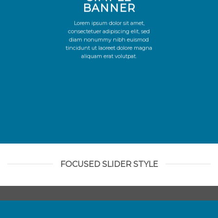
BANNER
Lorem ipsum dolor sit amet,
consectetuer adipiscing elit, sed
diam nonummy nibh euismod
tincidunt ut laoreet dolore magna
aliquam erat volutpat.
FOCUSED SLIDER STYLE