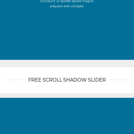
tincidunt ut laoreet dolore magna
aliquam erat volutpat.
FREE SCROLL SHADOW SLIDER