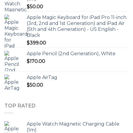
$
50.00
Apple Magic Keyboard for iPad Pro 11-inch
(3rd, 2nd and 1st Generation) and iPad Air
(5th and 4th Generation) - US English -
Black
$
399.00
Apple Pencil (2nd Generation), White
$
170.00
Apple AirTag
$
50.00
TOP RATED
Apple Watch Magnetic Charging Cable
(1m)