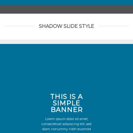
SHADOW SLIDE STYLE
THIS IS A
SIMPLE
BANNER
Lorem ipsum dolor sit amet,
consectetuer adipiscing elit, sed
diam nonummy nibh euismod