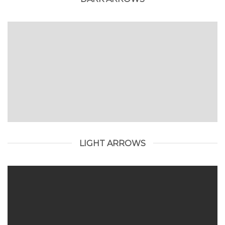
LIGHT ARROWS