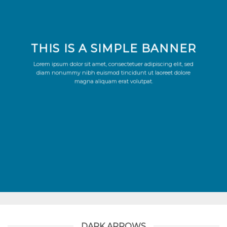
THIS IS A SIMPLE BANNER
Lorem ipsum dolor sit amet, consectetuer adipiscing elit, sed
diam nonummy nibh euismod tincidunt ut laoreet dolore
magna aliquam erat volutpat.
DARK ARROWS