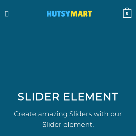
Skip
to
0
content
SLIDER ELEMENT
Create amazing Sliders with our
Slider element.