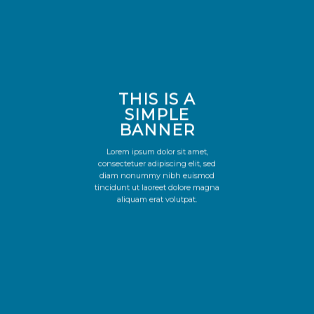
THIS IS A
SIMPLE
BANNER
Lorem ipsum dolor sit amet,
consectetuer adipiscing elit, sed
diam nonummy nibh euismod
tincidunt ut laoreet dolore magna
aliquam erat volutpat.