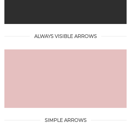
ALWAYS VISIBLE ARROWS
SIMPLE ARROWS