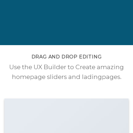
DRAG AND DROP EDITING
Use the UX Builder to Create amazing
homepage sliders and ladingpages.