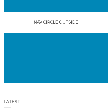
NAV CIRCLE OUTSIDE
LATEST