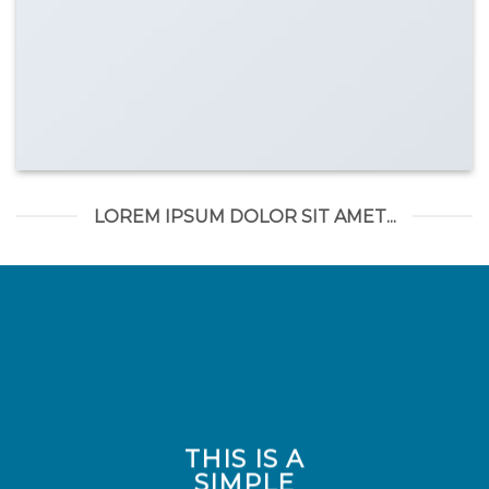
LOREM IPSUM DOLOR SIT AMET...
THIS IS A
SIMPLE