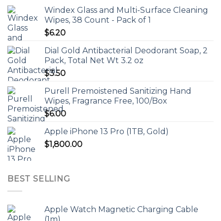
Windex Glass and Multi-Surface Cleaning
Wipes, 38 Count - Pack of 1
$
6.20
Dial Gold Antibacterial Deodorant Soap, 2
Pack, Total Net Wt 3.2 oz
$
3.50
Purell Premoistened Sanitizing Hand
Wipes, Fragrance Free, 100/Box
$
6.00
Apple iPhone 13 Pro (1TB, Gold)
$
1,800.00
BEST SELLING
Apple Watch Magnetic Charging Cable
(1m)