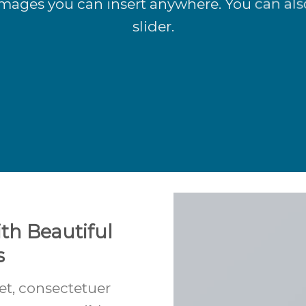
mages you can insert anywhere. You can als
slider.
th Beautiful
s
et, consectetuer