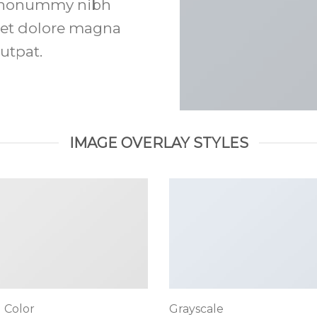
am nonummy nibh
eet dolore magna
utpat.
IMAGE OVERLAY STYLES
 Color
Grayscale