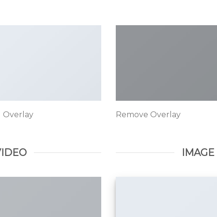
 Overlay
Remove Overlay
VIDEO
IMAGE