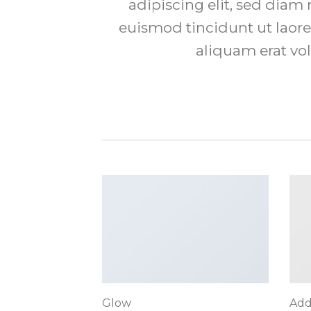
adipiscing elit, sed di
euismod tincidunt ut laor
aliquam erat vol
Glow
Add