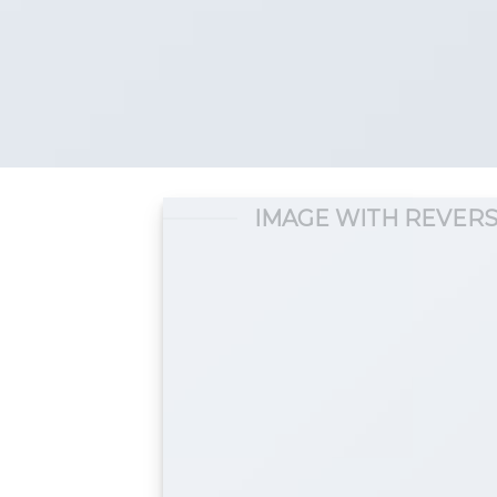
IMAGE WITH REVERS