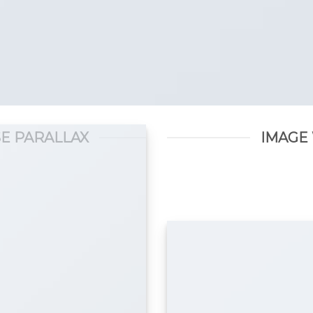
E PARALLAX
IMAGE