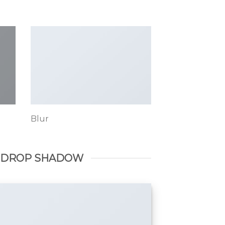
Blur
 DROP SHADOW