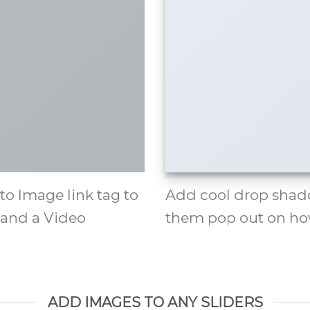
 to Image link tag to
Add cool drop shad
 and a Video
them pop out on hov
ADD IMAGES TO ANY SLIDERS