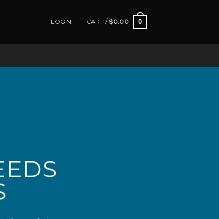
0
LOGIN
CART /
$
0.00
EEDS
S