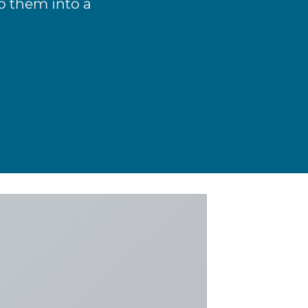
o them into a