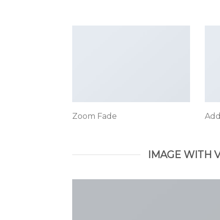
Zoom Fade
Add
IMAGE WITH 