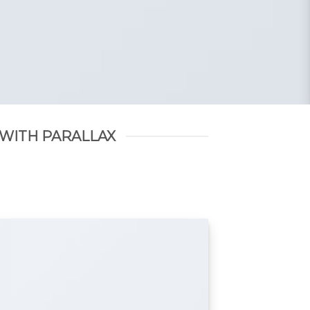
 WITH PARALLAX