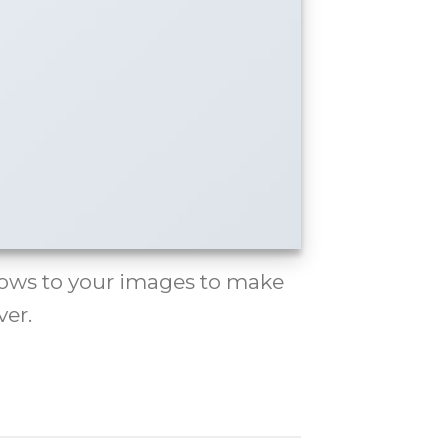
ows to your images to make
er.