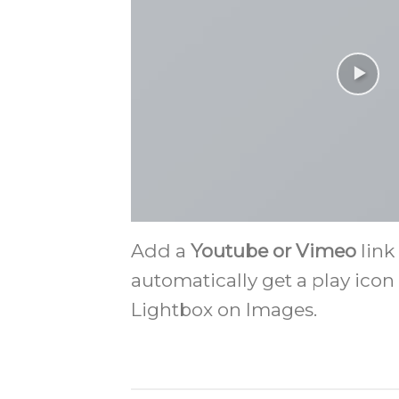
Add a
Youtube or Vimeo
link
automatically get a play icon
Lightbox on Images.