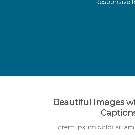
Responsive I
Beautiful Images wi
Caption
Lorem ipsum dolor sit am