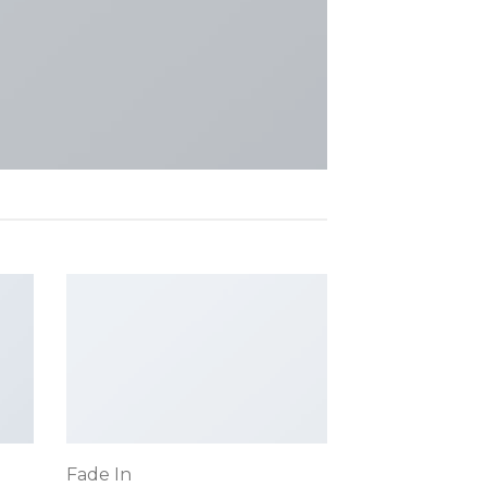
Fade In