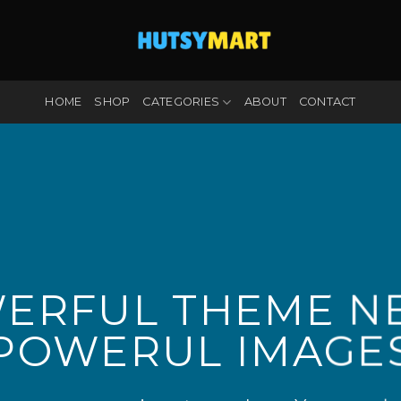
HOME
SHOP
CATEGORIES
ABOUT
CONTACT
ERFUL THEME N
POWERUL IMAGE