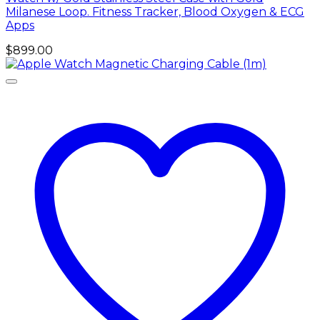
Milanese Loop. Fitness Tracker, Blood Oxygen & ECG
Apps
$
899.00