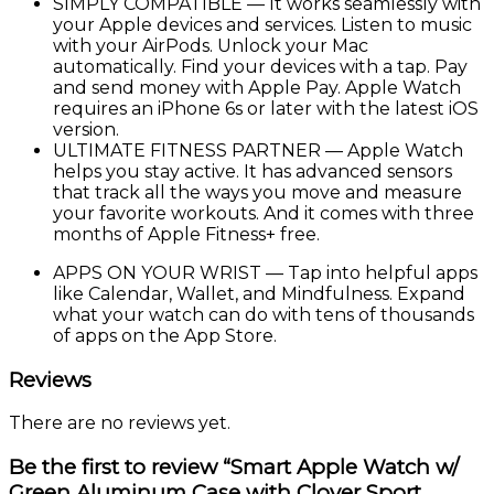
SIMPLY COMPATIBLE — It works seamlessly with
your Apple devices and services. Listen to music
with your AirPods. Unlock your Mac
automatically. Find your devices with a tap. Pay
and send money with Apple Pay. Apple Watch
requires an iPhone 6s or later with the latest iOS
version.
ULTIMATE FITNESS PARTNER — Apple Watch
helps you stay active. It has advanced sensors
that track all the ways you move and measure
your favorite workouts. And it comes with three
months of Apple Fitness+ free.
APPS ON YOUR WRIST — Tap into helpful apps
like Calendar, Wallet, and Mindfulness. Expand
what your watch can do with tens of thousands
of apps on the App Store.
Reviews
There are no reviews yet.
Be the first to review “Smart Apple Watch w/
Green Aluminum Case with Clover Sport