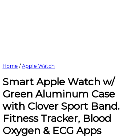
Home
/
Apple Watch
Smart Apple Watch w/
Green Aluminum Case
with Clover Sport Band.
Fitness Tracker, Blood
Oxygen & ECG Apps