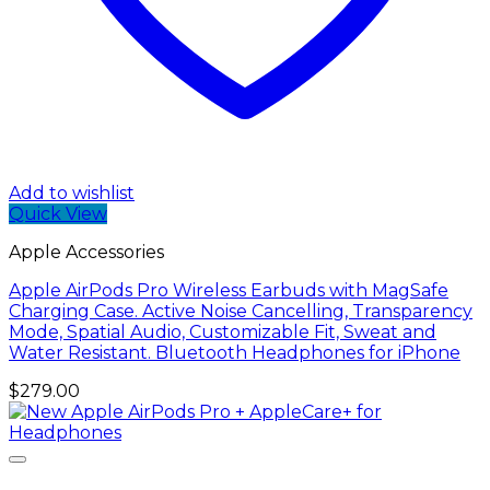
Add to wishlist
Quick View
Apple Accessories
Apple AirPods Pro Wireless Earbuds with MagSafe
Charging Case. Active Noise Cancelling, Transparency
Mode, Spatial Audio, Customizable Fit, Sweat and
Water Resistant. Bluetooth Headphones for iPhone
$
279.00