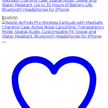
MagSafe Charging Case. Spatial Audio, Sweat and
Water Resistant, Up to 30 Hours of Battery Life.
Bluetooth Headphones for iPhone
$
249.00