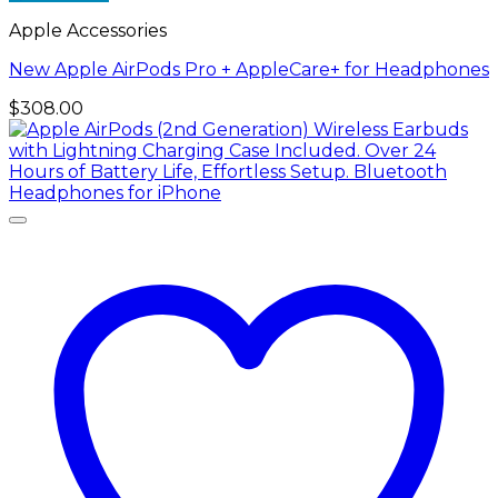
Apple Accessories
New Apple AirPods Pro + AppleCare+ for Headphones
$
308.00