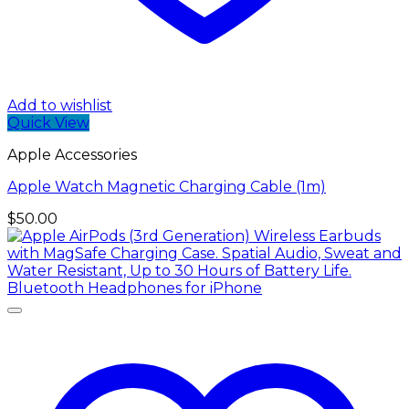
Add to wishlist
Quick View
Apple Accessories
Apple Watch Magnetic Charging Cable (1m)
$
50.00