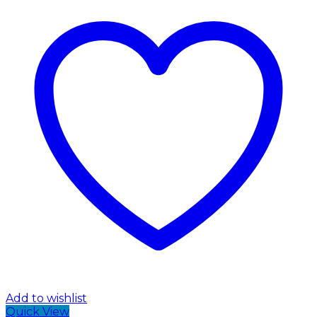
Add to wishlist
Quick View