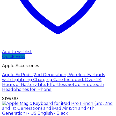
Add to wishlist
Quick View
Apple Accessories
Apple AirPods (2nd Generation) Wireless Earbuds
with Lightning Charging Case Included. Over 24
Hours of Battery Life, Effortless Setup. Bluetooth
Headphones for iPhone
$
199.00