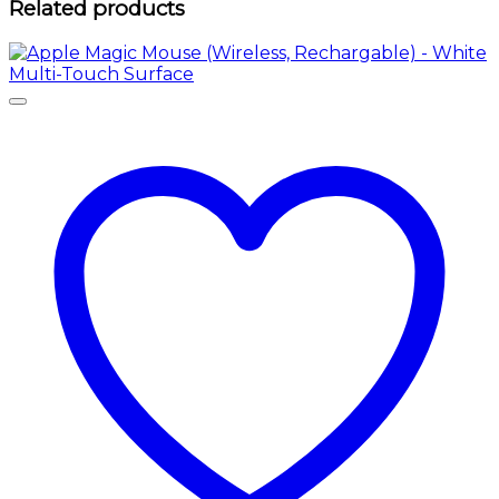
Related products