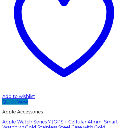
Add to wishlist
Quick View
Apple Accessories
Apple Watch Series 7 [GPS + Cellular 41mm] Smart
Watch w/ Gold Stainless Steel Case with Gold