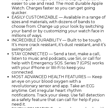
easier to use and read. The most durable Apple
Oxygen
Watch. Charges faster so you can get going
&
quicker.
ECG
EASILY CUSTOMIZABLE — Available in a range of
Apps
sizes and materials, with dozens of bands to
quantity
choose from. Change up your look by switching
your band or by customizing your watch face in
millions of ways.
INCREDIBLE DURABILITY — Built to be tough.
It’s more crack resistant, it’s dust resistant, and it’s
swimproof.
STAY CONNECTED — Send a text, make a call,
listen to music and podcasts, use Siri, or call for
help with Emergency SOS. Series 7 (GPS) works
with your iPhone or Wi-Fi to keep you
connected.
MOST ADVANCED HEALTH FEATURES — Keep
an eye on your blood oxygen with a
revolutionary sensor and app. Take an ECG
anytime. Get irregular heart rhythm
notifications. Track your sleep. Use fall detection
as a safety feature that can call for help if you
need it.