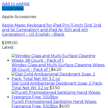
Add to wishlist
Quick View
Apple Accessories
Apple Magic Keyboard for iPad Pro 11-inch (3rd, 2nd
and 1st Generation) and iPad Air (5th and 4th
Generation) – US English – Black
$
399.00
Latest
Windex Glass and Multi-Surface Cleaning Wipes,
38 Count - Pack of 1
$
6.20
Dial Gold Antibacterial Deodorant Soap, 2 Pack,
Total Net Wt 3.2 oz
$
3.50
Purell Premoistened Sanitizing Hand Wipes,
Fragrance Free, 100/Box
$
6.00