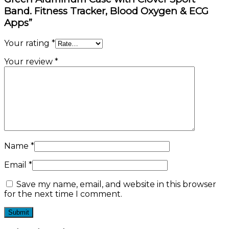
Band. Fitness Tracker, Blood Oxygen & ECG
Apps”
Your rating
*
Your review
*
Name
*
Email
*
Save my name, email, and website in this browser
for the next time I comment.