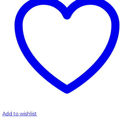
Add to wishlist