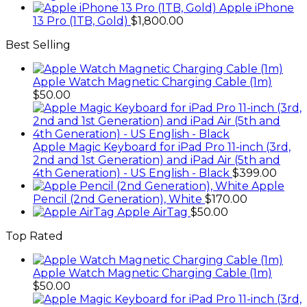
Apple iPhone
13 Pro (1TB, Gold)
$
1,800.00
Best Selling
Apple Watch Magnetic Charging Cable (1m)
$
50.00
Apple Magic Keyboard for iPad Pro 11-inch (3rd,
2nd and 1st Generation) and iPad Air (5th and
4th Generation) - US English - Black
$
399.00
Apple
Pencil (2nd Generation), White
$
170.00
Apple AirTag
$
50.00
Top Rated
Apple Watch Magnetic Charging Cable (1m)
$
50.00