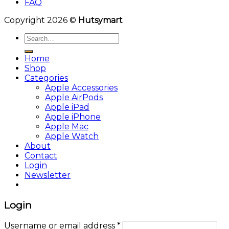
FAQ
Copyright 2026 ©
Hutsymart
Search
for:
Home
Shop
Categories
Apple Accessories
Apple AirPods
Apple iPad
Apple iPhone
Apple Mac
Apple Watch
About
Contact
Login
Newsletter
Login
Username or email address
*