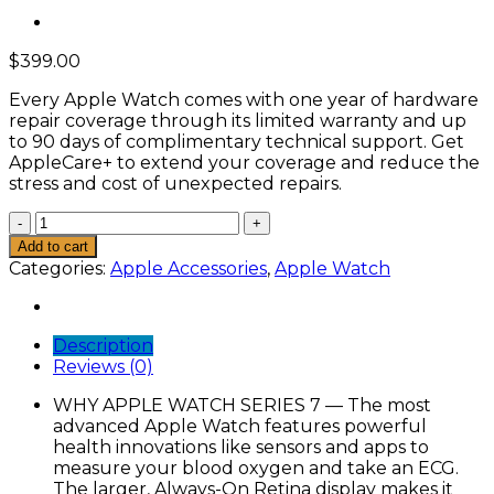
$
399.00
Every Apple Watch comes with one year of hardware
repair coverage through its limited warranty and up
to 90 days of complimentary technical support. Get
AppleCare+ to extend your coverage and reduce the
stress and cost of unexpected repairs.
Smart
Apple
Add to cart
Watch
Categories:
Apple Accessories
,
Apple Watch
w/
Green
Aluminum
Description
Case
Reviews (0)
with
Clover
WHY APPLE WATCH SERIES 7 — The most
Sport
advanced Apple Watch features powerful
Band.
health innovations like sensors and apps to
Fitness
measure your blood oxygen and take an ECG.
Tracker,
The larger, Always-On Retina display makes it
Blood