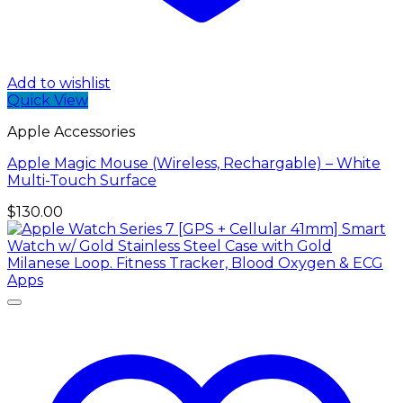
Add to wishlist
Quick View
Apple Accessories
Apple Magic Mouse (Wireless, Rechargable) – White
Multi-Touch Surface
$
130.00