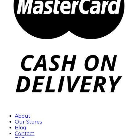
About
Our Stores
Blog
Contact