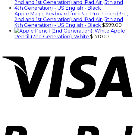
Apple Magic Keyboard for iPad Pro 11-inch (3rd,
2nd and 1st Generation) and iPad Air (5th and
4th Generation) - US English - Black
$
399.00
Apple
Pencil (2nd Generation), White
$
170.00