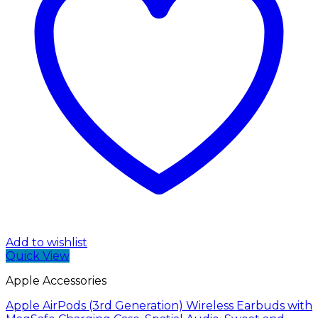
Add to wishlist
Quick View
Apple Accessories
Apple AirPods (3rd Generation) Wireless Earbuds with