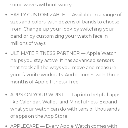
some waves without worry.
EASILY CUSTOMIZABLE — Available in a range of
sizes and colors, with dozens of bands to choose
from. Change up your look by switching your
band or by customizing your watch face in
millions of ways.
ULTIMATE FITNESS PARTNER — Apple Watch
helps you stay active. It has advanced sensors
that track all the ways you move and measure
your favorite workouts. And it comes with three
months of Apple Fitness+ free.
APPS ON YOUR WRIST — Tap into helpful apps
like Calendar, Wallet, and Mindfulness. Expand
what your watch can do with tens of thousands
of apps on the App Store.
APPLECARE — Every Apple Watch comes with