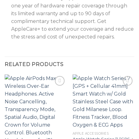
one year of hardware repair coverage through
its limited warranty and up to 90 days of
complimentary technical support. Get
AppleCare+ to extend your coverage and reduce
the stress and cost of unexpected repairs.
RELATED PRODUCTS
Add to
Add to
wishlist
wishlist
APPLE ACCESSORIES
Apple Watch Series 7 [GPS +