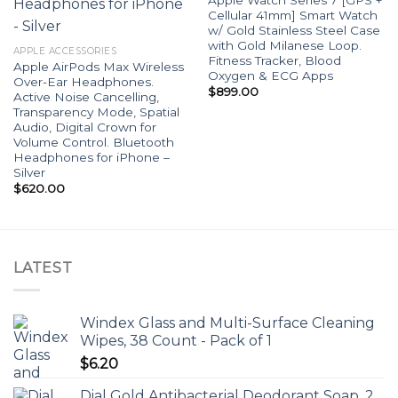
Cellular 41mm] Smart Watch
w/ Gold Stainless Steel Case
with Gold Milanese Loop.
APPLE ACCESSORIES
Fitness Tracker, Blood
Apple AirPods Max Wireless
Oxygen & ECG Apps
Over-Ear Headphones.
$
899.00
Active Noise Cancelling,
Transparency Mode, Spatial
Audio, Digital Crown for
Volume Control. Bluetooth
Headphones for iPhone –
Silver
$
620.00
LATEST
Windex Glass and Multi-Surface Cleaning
Wipes, 38 Count - Pack of 1
$
6.20
Dial Gold Antibacterial Deodorant Soap, 2