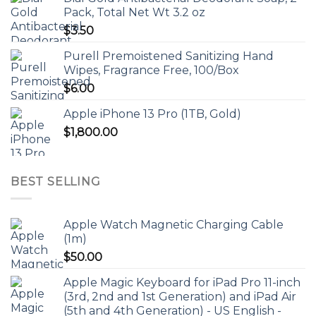
Pack, Total Net Wt 3.2 oz
$
3.50
Purell Premoistened Sanitizing Hand
Wipes, Fragrance Free, 100/Box
$
6.00
Apple iPhone 13 Pro (1TB, Gold)
$
1,800.00
BEST SELLING
Apple Watch Magnetic Charging Cable
(1m)
$
50.00
Apple Magic Keyboard for iPad Pro 11-inch
(3rd, 2nd and 1st Generation) and iPad Air
(5th and 4th Generation) - US English -