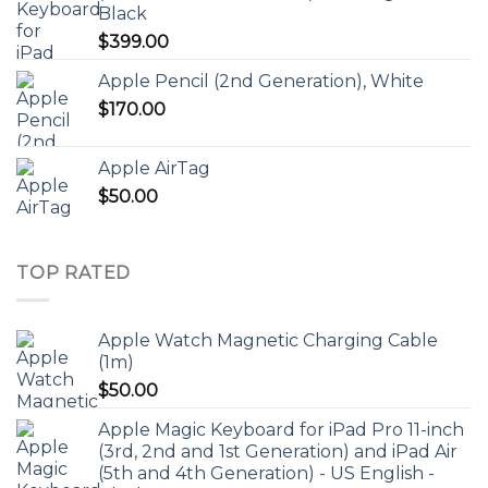
Black
$
399.00
Apple Pencil (2nd Generation), White
$
170.00
Apple AirTag
$
50.00
TOP RATED
Apple Watch Magnetic Charging Cable
(1m)
$
50.00
Apple Magic Keyboard for iPad Pro 11-inch
(3rd, 2nd and 1st Generation) and iPad Air
(5th and 4th Generation) - US English -