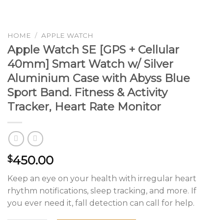
HOME
/
APPLE WATCH
Apple Watch SE [GPS + Cellular
40mm] Smart Watch w/ Silver
Aluminium Case with Abyss Blue
Sport Band. Fitness & Activity
Tracker, Heart Rate Monitor
450.00
$
Keep an eye on your health with irregular heart
rhythm notifications, sleep tracking, and more. If
you ever need it, fall detection can call for help.