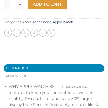
Apple Watch SE [GPS + Cellular 40mm] Smart Watch w/ Silve
ADD TO CART
Categories:
Apple Accessories
,
Apple Watch
DESCRIPTION
REVIEWS (0)
WHY APPLE WATCH SE — It has essential
features to keep you connected, active, and
healthy. SE is 2x faster and has a 30% larger
display than Series 3. And safety features like fall