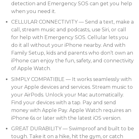
detection and Emergency SOS can get you help
when you need it.
CELLULAR CONNECTIVITY — Send a text, make a
call, stream music and podcasts, use Siri, or call
for help with Emergency SOS. Cellular lets you
do it all without your iPhone nearby. And with
Family Setup, kids and parents who don’t own an
iPhone can enjoy the fun, safety, and connectivity
of Apple Watch.
SIMPLY COMPATIBLE — It works seamlessly with
your Apple devices and services. Stream music to
your AirPods. Unlock your Mac automatically.
Find your devices with a tap. Pay and send
money with Apple Pay. Apple Watch requires an
iPhone 6s or later with the latest iOS version.
GREAT DURABILITY — Swimproof and built to be
tough. Take it on a hike, hit the gym, or catch