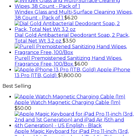
Windex Glass and Multi-Surface Cleaning Wipes,
38 Count - Pack of 1
$
6.20
Dial Gold Antibacterial Deodorant Soap, 2 Pack,
Total Net Wt 3.2 oz
$
3.50
Purell Premoistened Sanitizing Hand Wipes,
Fragrance Free, 100/Box
$
6.00
Apple iPhone
13 Pro (1TB, Gold)
$
1,800.00
Best Selling
Apple Watch Magnetic Charging Cable (1m)
$
50.00
Apple Magic Keyboard for iPad Pro 11-inch (3rd,