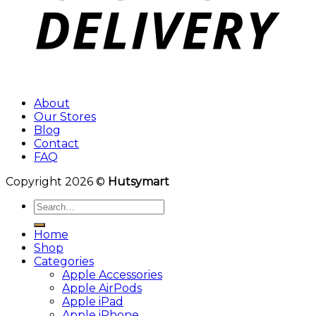
About
Our Stores
Blog
Contact
FAQ
Copyright 2026 ©
Hutsymart
Search
for:
Home
Shop
Categories
Apple Accessories
Apple AirPods
Apple iPad
Apple iPhone