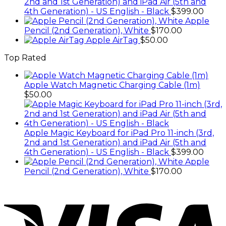
2nd and 1st Generation) and iPad Air (5th and
4th Generation) - US English - Black
$
399.00
Apple
Pencil (2nd Generation), White
$
170.00
Apple AirTag
$
50.00
Top Rated
Apple Watch Magnetic Charging Cable (1m)
$
50.00
Apple Magic Keyboard for iPad Pro 11-inch (3rd,
2nd and 1st Generation) and iPad Air (5th and
4th Generation) - US English - Black
$
399.00
Apple
Pencil (2nd Generation), White
$
170.00