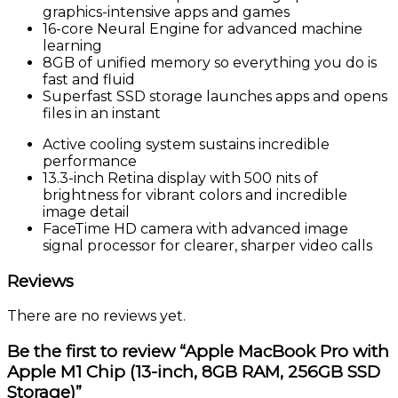
graphics-intensive apps and games
16-core Neural Engine for advanced machine
learning
8GB of unified memory so everything you do is
fast and fluid
Superfast SSD storage launches apps and opens
files in an instant
Active cooling system sustains incredible
performance
13.3-inch Retina display with 500 nits of
brightness for vibrant colors and incredible
image detail
FaceTime HD camera with advanced image
signal processor for clearer, sharper video calls
Reviews
There are no reviews yet.
Be the first to review “Apple MacBook Pro with
Apple M1 Chip (13-inch, 8GB RAM, 256GB SSD
Storage)”