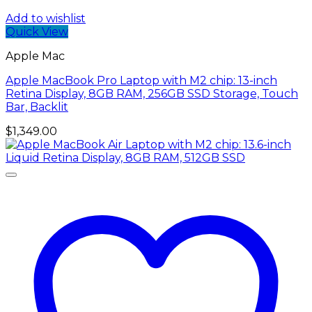
Add to wishlist
Quick View
Apple Mac
Apple MacBook Pro Laptop with M2 chip: 13-inch
Retina Display, 8GB RAM, 256GB ​​​​​​​SSD ​​​​​​​Storage, Touch
Bar, Backlit
$
1,349.00