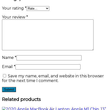
Your rating
*
Your review
*
Name
*
Email
*
Save my name, email, and website in this browser
for the next time I comment.
Related products