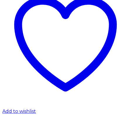
Add to wishlist