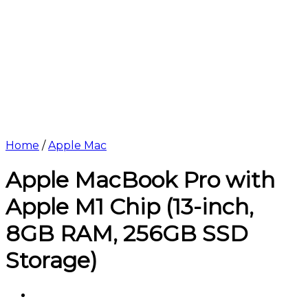
Home
/
Apple Mac
Apple MacBook Pro with
Apple M1 Chip (13-inch,
8GB RAM, 256GB SSD
Storage)