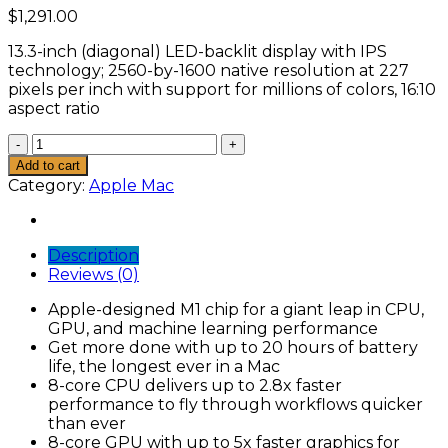
$
1,291.00
13.3-inch (diagonal) LED-backlit display with IPS
technology; 2560-by-1600 native resolution at 227
pixels per inch with support for millions of colors, 16:10
aspect ratio
Apple
MacBook
Add to cart
Pro
Category:
Apple Mac
with
Apple
M1
Description
Chip
Reviews (0)
(13-
inch,
Apple-designed M1 chip for a giant leap in CPU,
8GB
GPU, and machine learning performance
RAM,
Get more done with up to 20 hours of battery
256GB
life, the longest ever in a Mac
SSD
8-core CPU delivers up to 2.8x faster
Storage)
performance to fly through workflows quicker
quantity
than ever
8-core GPU with up to 5x faster graphics for