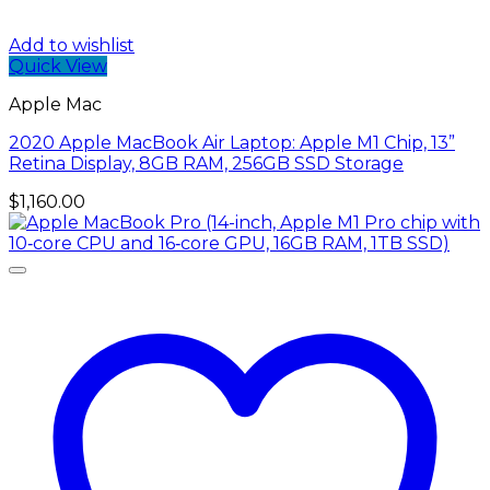
Add to wishlist
Quick View
Apple Mac
2020 Apple MacBook Air Laptop: Apple M1 Chip, 13”
Retina Display, 8GB RAM, 256GB SSD Storage
$
1,160.00