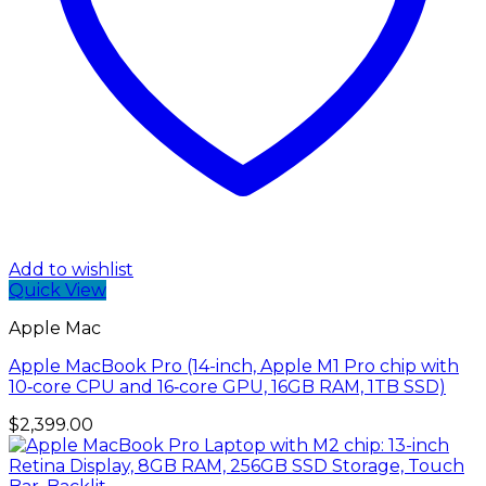
Add to wishlist
Quick View
Apple Mac
Apple MacBook Pro (14-inch, Apple M1 Pro chip with
10‑core CPU and 16‑core GPU, 16GB RAM, 1TB SSD)
$
2,399.00