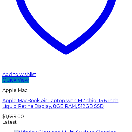
Add to wishlist
Quick View
Apple Mac
Apple MacBook Air Laptop with M2 chip: 13.6-inch
Liquid Retina Display, 8GB RAM, 512GB SSD
$
1,699.00
Latest