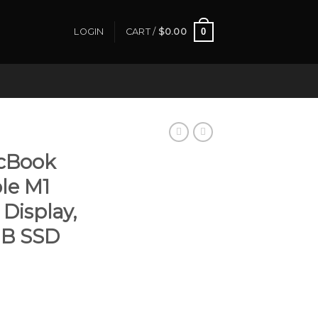
0
LOGIN
CART /
$
0.00
cBook
ple M1
 Display,
GB SSD