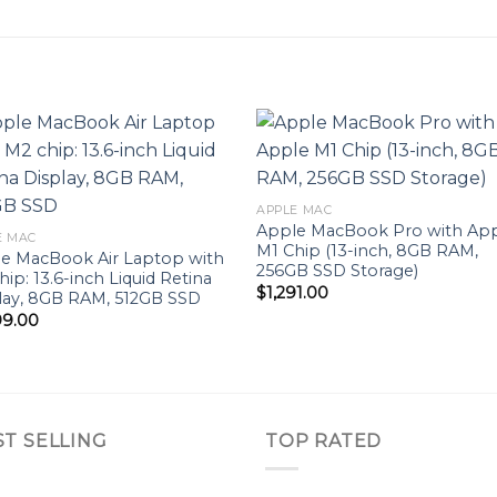
Add to
Add 
APPLE MAC
wishlist
wishl
Apple MacBook Pro with Ap
E MAC
M1 Chip (13-inch, 8GB RAM,
e MacBook Air Laptop with
256GB SSD Storage)
hip: 13.6-inch Liquid Retina
$
1,291.00
lay, 8GB RAM, 512GB SSD
99.00
ST SELLING
TOP RATED