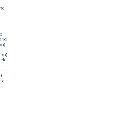
ing
ad
 2nd
on)
ion)
ack
nd
ite