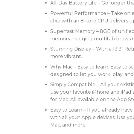
All-Day Battery Life – Go longer tha
Powerful Performance – Take on ev
chip with an 8-core CPU delivers u
Superfast Memory – 8GB of unified
memory-hogging multitab browsing 
Stunning Display – With a 13.3” Reti
more vibrant.
Why Mac – Easy to learn. Easy to se
designed to let you work, play, and
Simply Compatible – All your exist
use your favorite iPhone and iPad 
for Mac. All available on the App St
Easy to Learn – If you already have
with all your Apple devices. Use y
Mac, and more.