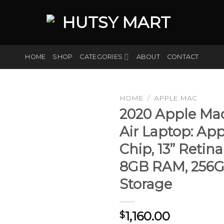
HOME
SHOP
CATEGORIES
ABOUT
CONTACT
HOME
/
APPLE MAC
2020 Apple Ma
Air Laptop: Ap
Add to
Chip, 13” Retina
wishlist
8GB RAM, 256
Storage
1,160.00
$