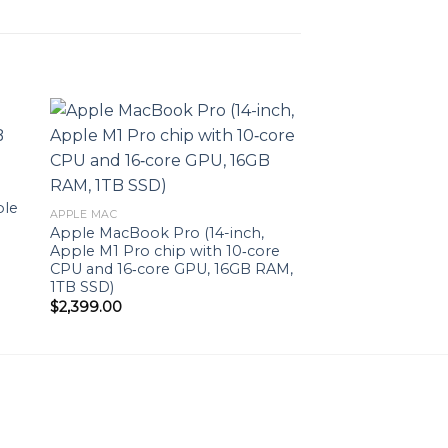
to
Add to
ist
wishlist
ple
APPLE MAC
Apple MacBook Pro (14-inch,
Apple M1 Pro chip with 10‑core
CPU and 16‑core GPU, 16GB RAM,
1TB SSD)
$
2,399.00