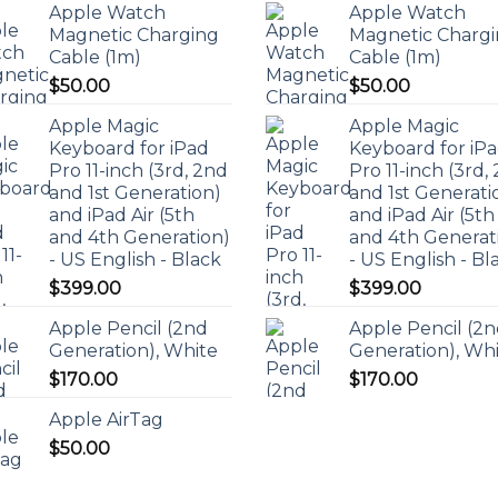
Apple Watch
Apple Watch
Magnetic Charging
Magnetic Charg
Cable (1m)
Cable (1m)
$
50.00
$
50.00
Apple Magic
Apple Magic
Keyboard for iPad
Keyboard for iP
Pro 11-inch (3rd, 2nd
Pro 11-inch (3rd,
and 1st Generation)
and 1st Generati
and iPad Air (5th
and iPad Air (5th
and 4th Generation)
and 4th Generat
- US English - Black
- US English - Bl
$
399.00
$
399.00
Apple Pencil (2nd
Apple Pencil (2
Generation), White
Generation), Wh
$
170.00
$
170.00
Apple AirTag
$
50.00