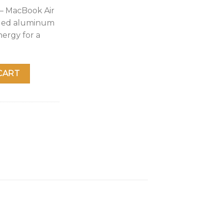
 – MacBook Air
cled aluminum
nergy for a
op: Apple M1 Chip, 13” Retina Display, 8GB RAM, 256GB SSD 
CART