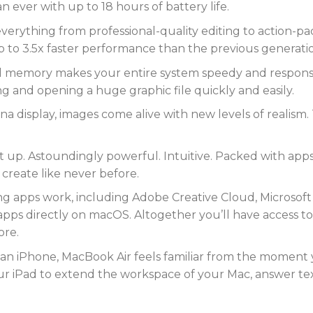
n ever with up to 18 hours of battery life.
erything from professional-quality editing to action-p
p to 3.5x faster performance than the previous generati
 memory makes your entire system speedy and responsive
and opening a huge graphic file quickly and easily.
na display, images come alive with new levels of realism. 
t up. Astoundingly powerful. Intuitive. Packed with apps 
 create like never before.
ing apps work, including Adobe Creative Cloud, Microsoft
apps directly on macOS. Altogether you’ll have access to
ore.
 an iPhone, MacBook Air feels familiar from the moment y
our iPad to extend the workspace of your Mac, answer tex