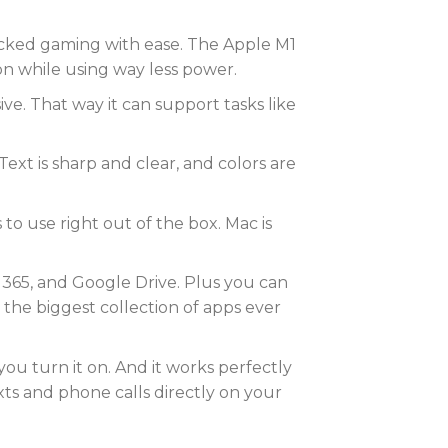
acked gaming with ease. The Apple M1
on while using way less power.
. That way it can support tasks like
Text is sharp and clear, and colors are
to use right out of the box. Mac is
 365, and Google Drive. Plus you can
 the biggest collection of apps ever
ou turn it on. And it works perfectly
ts and phone calls directly on your