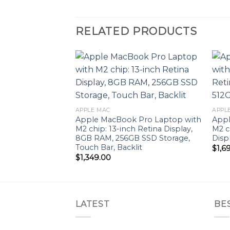
RELATED PRODUCTS
Add to
wishlist
APPLE MAC
APPL
Apple MacBook Pro Laptop with
Appl
M2 chip: 13-inch Retina Display,
M2 c
8GB RAM, 256GB ​​​​​​​SSD ​​​​​​​Storage,
Disp
Touch Bar, Backlit
$
1,6
$
1,349.00
LATEST
BE