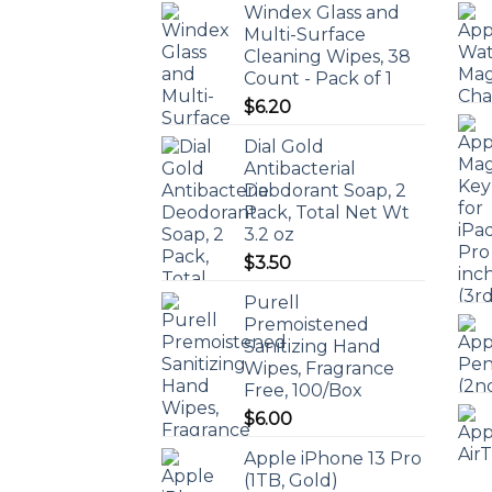
Windex Glass and
Multi-Surface
Cleaning Wipes, 38
Count - Pack of 1
$
6.20
Dial Gold
Antibacterial
Deodorant Soap, 2
Pack, Total Net Wt
3.2 oz
$
3.50
Purell
Premoistened
Sanitizing Hand
Wipes, Fragrance
Free, 100/Box
$
6.00
Apple iPhone 13 Pro
(1TB, Gold)