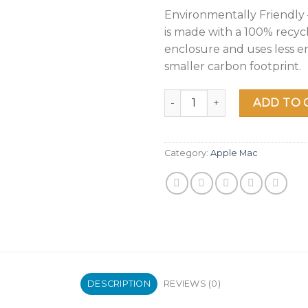
Environmentally Friendly
is made with a 100% recy
enclosure and uses less e
smaller carbon footprint.
2020 Apple MacBook Air Lapt
ADD TO 
Category:
Apple Mac
DESCRIPTION
REVIEWS (0)