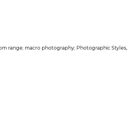
oom range; macro photography; Photographic Styles,