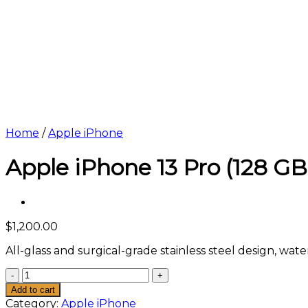
Home
/
Apple iPhone
Apple iPhone 13 Pro (128 GB
$
1,200.00
All-glass and surgical-grade stainless steel design, wa
Apple
iPhone
Add to cart
13
Category:
Apple iPhone