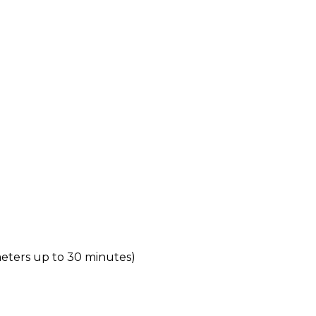
meters up to 30 minutes)