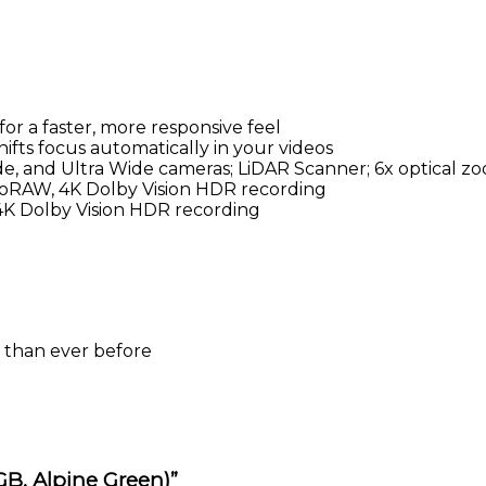
or a faster, more responsive feel
ifts focus automatically in your videos
, and Ultra Wide cameras; LiDAR Scanner; 6x optical z
roRAW, 4K Dolby Vision HDR recording
K Dolby Vision HDR recording
 than ever before
 GB, Alpine Green)”