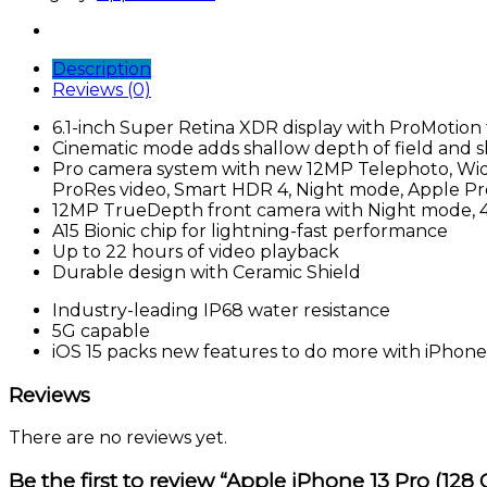
Pro
(128
GB,
Description
Alpine
Reviews (0)
Green)
quantity
6.1-inch Super Retina XDR display with ProMotion f
Cinematic mode adds shallow depth of field and sh
Pro camera system with new 12MP Telephoto, Wide
ProRes video, Smart HDR 4, Night mode, Apple P
12MP TrueDepth front camera with Night mode, 4
A15 Bionic chip for lightning-fast performance
Up to 22 hours of video playback
Durable design with Ceramic Shield
Industry-leading IP68 water resistance
5G capable
iOS 15 packs new features to do more with iPhone
Reviews
There are no reviews yet.
Be the first to review “Apple iPhone 13 Pro (128