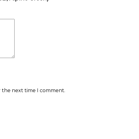
r the next time I comment.