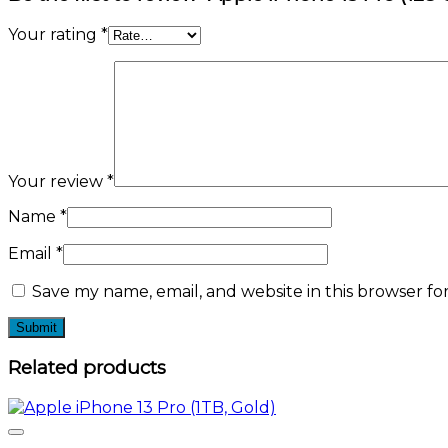
Your rating
*
Your review
*
Name
*
Email
*
Save my name, email, and website in this browser fo
Related products