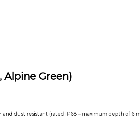
, Alpine Green)
ter and dust resistant (rated IP68 – maximum depth of 6 