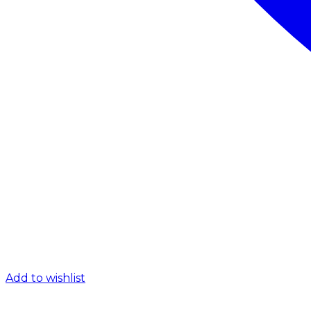
Add to wishlist