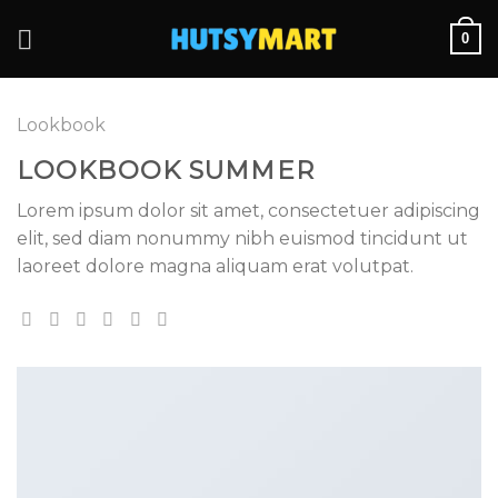
Skip
0
to
content
Lookbook
LOOKBOOK SUMMER
Lorem ipsum dolor sit amet, consectetuer adipiscing
elit, sed diam nonummy nibh euismod tincidunt ut
laoreet dolore magna aliquam erat volutpat.