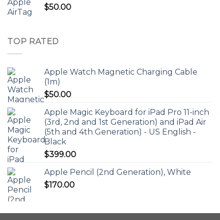
$
50.00
TOP RATED
Apple Watch Magnetic Charging Cable
(1m)
$
50.00
Apple Magic Keyboard for iPad Pro 11-inch
(3rd, 2nd and 1st Generation) and iPad Air
(5th and 4th Generation) - US English -
Black
$
399.00
Apple Pencil (2nd Generation), White
$
170.00