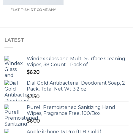
FLAT T-SHIRT COMPANY
LATEST
Windex Glass and Multi-Surface Cleaning
Wipes, 38 Count - Pack of 1
$
6.20
Dial Gold Antibacterial Deodorant Soap, 2
Pack, Total Net Wt 3.2 oz
$
3.50
Purell Premoistened Sanitizing Hand
Wipes, Fragrance Free, 100/Box
$
6.00
Apple iPhone 13 Pro (1TB, Gold)