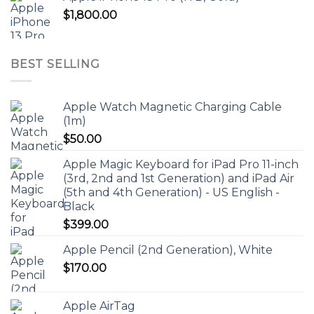
$
1,800.00
BEST SELLING
Apple Watch Magnetic Charging Cable
(1m)
$
50.00
Apple Magic Keyboard for iPad Pro 11-inch
(3rd, 2nd and 1st Generation) and iPad Air
(5th and 4th Generation) - US English -
Black
$
399.00
Apple Pencil (2nd Generation), White
$
170.00
Apple AirTag