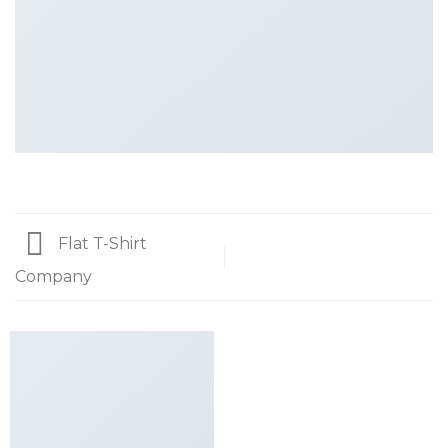
Flat T-Shirt
Company