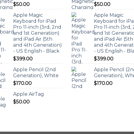
$
50.00
$
50.00
Apple Magic
Apple Magic
Keyboard for iPad
Keyboard for iP
Pro 11-inch (3rd, 2nd
Pro 11-inch (3rd,
and 1st Generation)
and 1st Generati
and iPad Air (5th
and iPad Air (5th
and 4th Generation)
and 4th Generat
- US English - Black
- US English - Bl
$
399.00
$
399.00
Apple Pencil (2nd
Apple Pencil (2
Generation), White
Generation), Wh
$
170.00
$
170.00
Apple AirTag
$
50.00