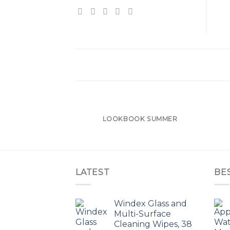
LOOKBOOK SUMMER
LATEST
BE
Windex Glass and
Multi-Surface
Cleaning Wipes, 38