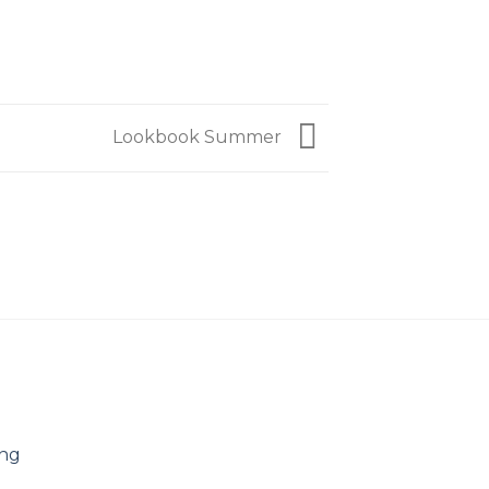
Lookbook Summer
ing