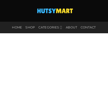
HOME
SHOP
CATEGORIES
ABOUT
CONTACT