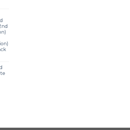
ad
 2nd
on)
ion)
ack
nd
ite