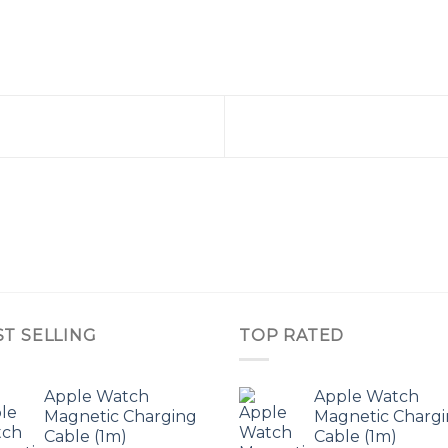
ST SELLING
TOP RATED
Apple Watch
Apple Watch
Magnetic Charging
Magnetic Charg
Cable (1m)
Cable (1m)