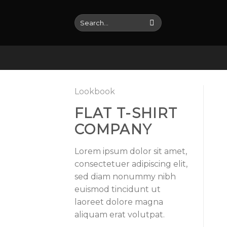
Skip
to
Search
for:
content
Lookbook
FLAT T-SHIRT
COMPANY
Lorem ipsum dolor sit amet,
consectetuer adipiscing elit,
sed diam nonummy nibh
euismod tincidunt ut
laoreet dolore magna
aliquam erat volutpat.