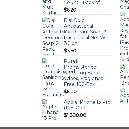
Count - Pack of 1
$
6.20
Dial Gold
Antibacterial
Deodorant Soap, 2
Pack, Total Net Wt
3.2 oz
$
3.50
Purell
Premoistened
Sanitizing Hand
Wipes, Fragrance
Free, 100/Box
$
6.00
Apple iPhone 13 Pro
(1TB, Gold)
$
1,800.00