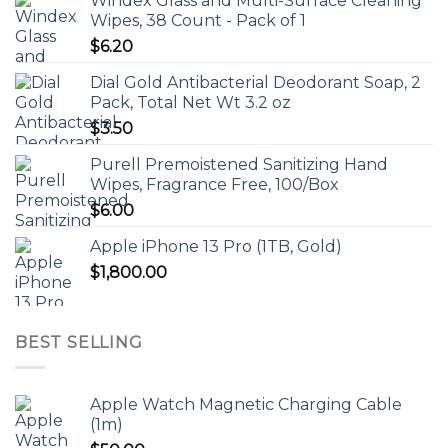
Windex Glass and Multi-Surface Cleaning
Wipes, 38 Count - Pack of 1
$
6.20
Dial Gold Antibacterial Deodorant Soap, 2
Pack, Total Net Wt 3.2 oz
$
3.50
Purell Premoistened Sanitizing Hand
Wipes, Fragrance Free, 100/Box
$
6.00
Apple iPhone 13 Pro (1TB, Gold)
$
1,800.00
BEST SELLING
Apple Watch Magnetic Charging Cable
(1m)