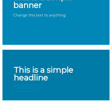
banner
Change this text to anything
SHOP NOW
This is a simple
headline
SHOP NOW