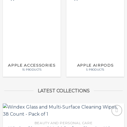
APPLE ACCESSORIES
APPLE AIRPODS
15 PRODUCTS
5 PRODUCTS
LATEST COLLECTIONS
BEAUTY AND PERSONAL CARE