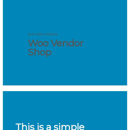
FEATURED VENDOR
Woo Vendor
Shop
SHOP NOW
This is a simple