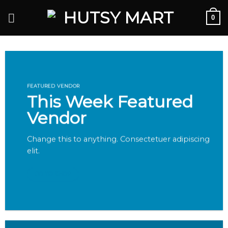
Skip
0
to
content
FEATURED VENDOR
This Week Featured
Vendor
Change this to anything. Consectetuer adipiscing
elit.
GO TO SHOP