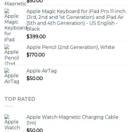
$
50.00
Apple Magic Keyboard for iPad Pro 11-inch
(3rd, 2nd and 1st Generation) and iPad Air
(5th and 4th Generation) - US English -
Black
$
399.00
Apple Pencil (2nd Generation), White
$
170.00
Apple AirTag
$
50.00
TOP RATED
Apple Watch Magnetic Charging Cable
(1m)
$
50.00