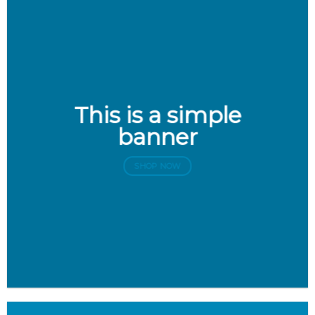
This is a simple
banner
SHOP NOW