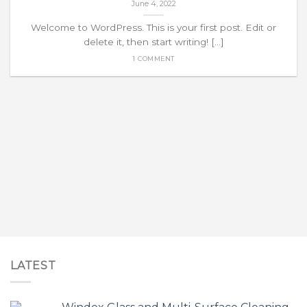
June 4, 2022
Welcome to WordPress. This is your first post. Edit or
delete it, then start writing! [...]
1 COMMENT
LATEST