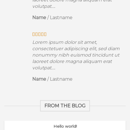
volutpat….
Name
/
Lastname
Lorem ipsum dolor sit amet,
consectetuer adipiscing elit, sed diam
nonummy nibh euismod tincidunt ut
laoreet dolore magna aliquam erat
volutpat….
Name
/
Lastname
FROM THE BLOG
Hello world!