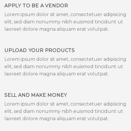
APPLY TO BE A VENDOR
Lorem ipsum dolor sit amet, consectetuer adipiscing
elit, sed diam nonummy nibh euismod tincidunt ut
laoreet dolore magna aliquam erat volutpat.
UPLOAD YOUR PRODUCTS
Lorem ipsum dolor sit amet, consectetuer adipiscing
elit, sed diam nonummy nibh euismod tincidunt ut
laoreet dolore magna aliquam erat volutpat.
SELL AND MAKE MONEY
Lorem ipsum dolor sit amet, consectetuer adipiscing
elit, sed diam nonummy nibh euismod tincidunt ut
laoreet dolore magna aliquam erat volutpat.