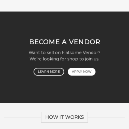
BECOME A VENDOR
Want to sell on Flatsome Vendor?
We’re looking for shop to join us.
LEARN MORE
APPLY NOW
HOW IT WORKS