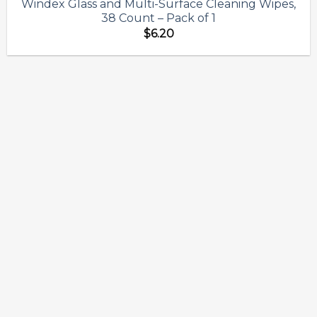
Windex Glass and Multi-Surface Cleaning Wipes,
Add to
38 Count – Pack of 1
wishlist
$
6.20