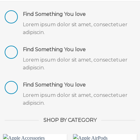
Find Something You love
Lorem ipsum dolor sit amet, consectetuer
adipiscin.
Find Something You love
Lorem ipsum dolor sit amet, consectetuer
adipiscin.
Find Something You love
Lorem ipsum dolor sit amet, consectetuer
adipiscin.
SHOP BY CATEGORY