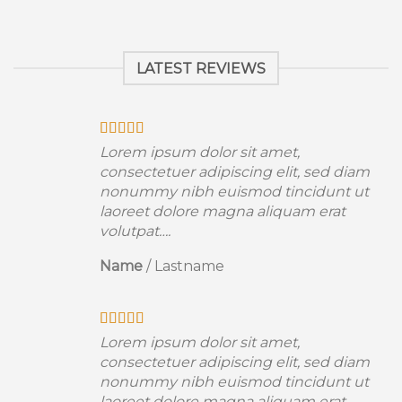
LATEST REVIEWS
Lorem ipsum dolor sit amet,
consectetuer adipiscing elit, sed diam
nonummy nibh euismod tincidunt ut
laoreet dolore magna aliquam erat
volutpat….
Name
/
Lastname
Lorem ipsum dolor sit amet,
consectetuer adipiscing elit, sed diam
nonummy nibh euismod tincidunt ut
laoreet dolore magna aliquam erat