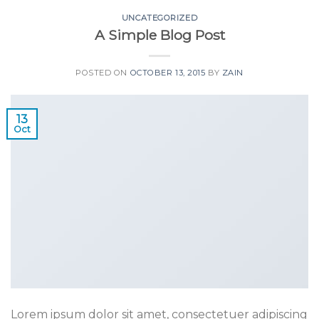
UNCATEGORIZED
A Simple Blog Post
POSTED ON
OCTOBER 13, 2015
BY
ZAIN
13
Oct
Lorem ipsum dolor sit amet, consectetuer adipiscing