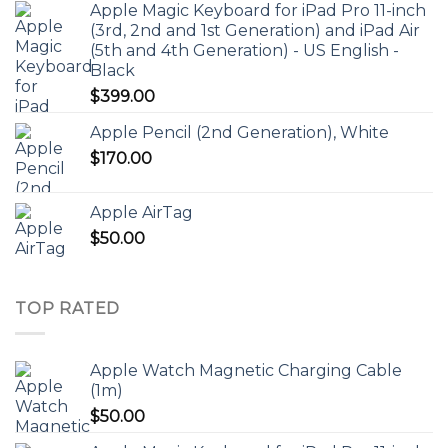
Apple Magic Keyboard for iPad Pro 11-inch
(3rd, 2nd and 1st Generation) and iPad Air
(5th and 4th Generation) - US English -
Black
$
399.00
Apple Pencil (2nd Generation), White
$
170.00
Apple AirTag
$
50.00
TOP RATED
Apple Watch Magnetic Charging Cable
(1m)
$
50.00