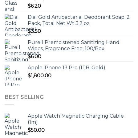
$
6.20
Dial Gold Antibacterial Deodorant Soap, 2
Pack, Total Net Wt 3.2 oz
$
3.50
Purell Premoistened Sanitizing Hand
Wipes, Fragrance Free, 100/Box
$
6.00
Apple iPhone 13 Pro (1TB, Gold)
$
1,800.00
BEST SELLING
Apple Watch Magnetic Charging Cable
(1m)
$
50.00