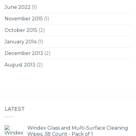
June 2022
(1)
November 2015
(1)
October 2015
(2)
January 2014
(1)
December 2013
(2)
August 2013
(2)
LATEST
Windex Glass and Multi-Surface Cleaning
Wipes, 38 Count - Pack of 1