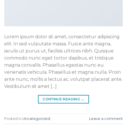
Lorem ipsum dolor sit amet, consectetur adipiscing
elit. In sed vulputate massa. Fusce ante magna,
iaculis ut purus ut, facilisis ultrices nibh. Quisque
commodo nunc eget tortor dapibus, et tristique
magna convallis. Phasellus egestas nunc eu
venenatis vehicula. Phasellus et magna nulla. Proin
ante nunc, mollis a lectus ac, volutpat placerat ante.
Vestibulum sit amet […]
CONTINUE READING
→
Posted in
Uncategorized
Leave a comment