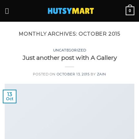
Skip
0
to
content
MONTHLY ARCHIVES:
OCTOBER 2015
UNCATEGORIZED
Just another post with A Gallery
POSTED ON
OCTOBER 13, 2015
BY
ZAIN
13
Oct