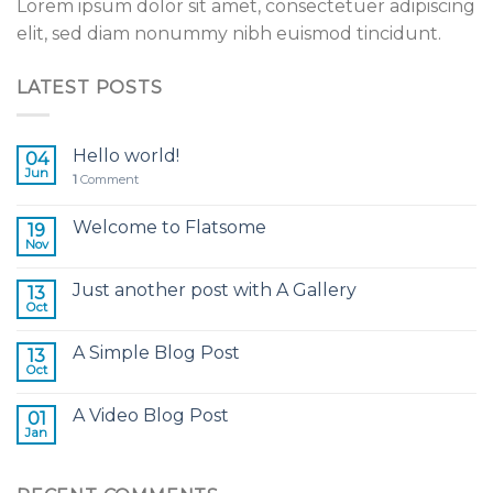
Lorem ipsum dolor sit amet, consectetuer adipiscing
elit, sed diam nonummy nibh euismod tincidunt.
LATEST POSTS
Hello world!
04
Jun
1
Comment
Welcome to Flatsome
19
Nov
Just another post with A Gallery
13
Oct
A Simple Blog Post
13
Oct
A Video Blog Post
01
Jan