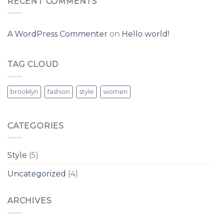
RECENT COMMENTS
A WordPress Commenter
on
Hello world!
TAG CLOUD
brooklyn
fashion
style
women
CATEGORIES
Style
(5)
Uncategorized
(4)
ARCHIVES