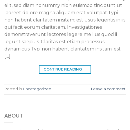
elit, sed diam nonummy nibh euismod tincidunt ut
laoreet dolore magna aliquam erat volutpat.Typi
non habent claritatem insitam; est usus legentis in iis
qui facit eorum claritatem. Investigationes
demonstraverunt lectores legere me lius quod ii
legunt saepius. Claritas est etiam processus
dynamicus Typi non habent claritatem insitam; est
[…]
CONTINUE READING
→
Posted in
Uncategorized
Leave a comment
ABOUT