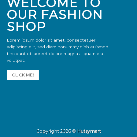
WELCOME TO
OUR FASHION
SHOP
Lorem ipsum dolor sit amet, consectetuer
adipiscing elit, sed diam nonummy nibh euismod
tincidunt ut laoreet dolore magna aliquam erat
volutpat.
CLICK ME!
Copyright 2026 ©
Hutsymart