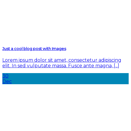
Just a cool blog post with Images
Lorem ipsum dolor sit amet, consectetur adipiscing
elit. In sed vulputate massa. Fusce ante magna, [...]
30
Dec