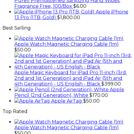
Purell Premoistened Sanitizing Hand Wipes,
Fragrance Free, 100/Box
$
6.00
Apple iPhone
13 Pro (1TB, Gold)
$
1,800.00
Best Selling
Apple Watch Magnetic Charging Cable (1m)
$
50.00
Apple Magic Keyboard for iPad Pro 11-inch (3rd,
2nd and 1st Generation) and iPad Air (5th and
4th Generation) - US English - Black
$
399.00
Apple
Pencil (2nd Generation), White
$
170.00
Apple AirTag
$
50.00
Top Rated
Apple Watch Magnetic Charging Cable (1m)
$
50.00