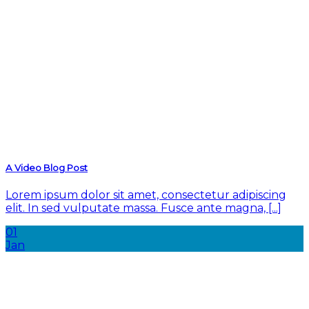
A Video Blog Post
Lorem ipsum dolor sit amet, consectetur adipiscing
elit. In sed vulputate massa. Fusce ante magna, [...]
01
Jan