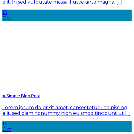
elit. In sed vulputate massa. Fusce ante magna, [...]
13
Oct
A Simple Blog Post
Lorem ipsum dolor sit amet, consectetuer adipiscing
elit, sed diam nonummy nibh euismod tincidunt ut [...]
13
Oct