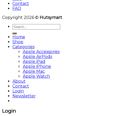
Contact
FAQ
Copyright 2026 ©
Hutsymart
Search
for:
Home
Shop
Categories
Apple Accessories
Apple AirPods
Apple iPad
Apple iPhone
Apple Mac
Apple Watch
About
Contact
Login
Newsletter
Login