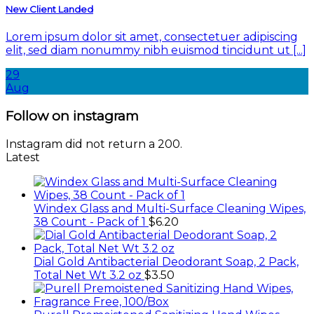
New Client Landed
Lorem ipsum dolor sit amet, consectetuer adipiscing
elit, sed diam nonummy nibh euismod tincidunt ut [...]
29
Aug
Follow on instagram
Instagram did not return a 200.
Latest
Windex Glass and Multi-Surface Cleaning Wipes,
38 Count - Pack of 1
$
6.20
Dial Gold Antibacterial Deodorant Soap, 2 Pack,
Total Net Wt 3.2 oz
$
3.50