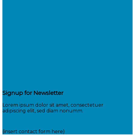
Signup for Newsletter
Lorem ipsum dolor sit amet, consectetuer
adipiscing elit, sed diam nonumm.
(insert contact form here)