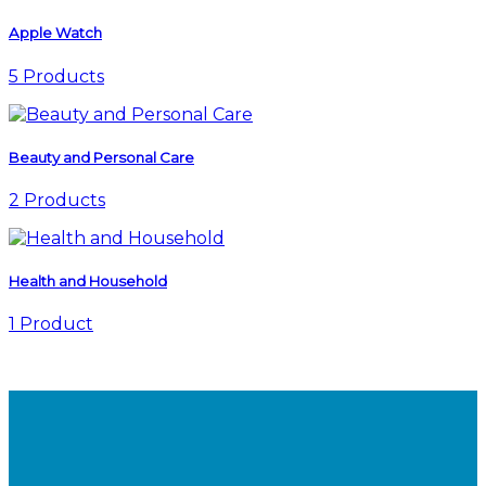
Apple Watch
5 Products
Beauty and Personal Care
2 Products
Health and Household
1 Product