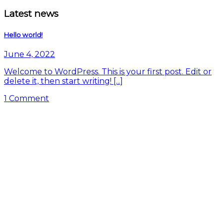
Latest news
Hello world!
June 4, 2022
Welcome to WordPress. This is your first post. Edit or
delete it, then start writing! [...]
1 Comment