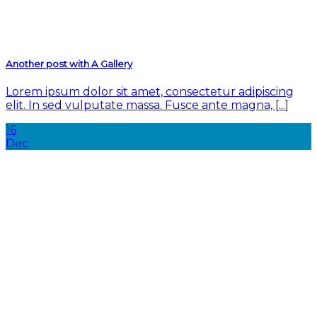
Another post with A Gallery
Lorem ipsum dolor sit amet, consectetur adipiscing
elit. In sed vulputate massa. Fusce ante magna, [...]
16
Dec