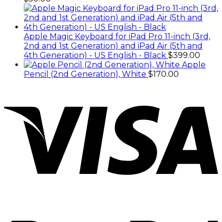
Apple Magic Keyboard for iPad Pro 11-inch (3rd,
2nd and 1st Generation) and iPad Air (5th and
4th Generation) - US English - Black
$
399.00
Apple
Pencil (2nd Generation), White
$
170.00