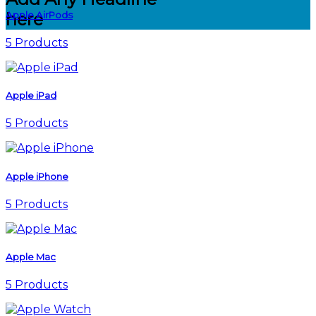
Apple AirPods
here
5 Products
Apple iPad
5 Products
Apple iPhone
5 Products
Apple Mac
5 Products