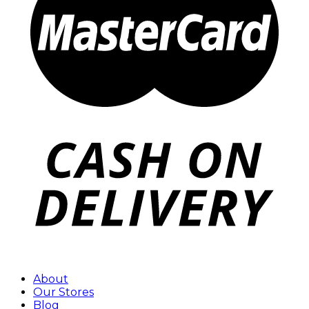
About
Our Stores
Blog