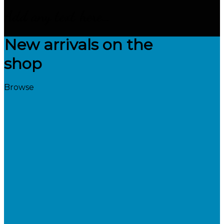
Add any text here…
New arrivals on the
shop
Browse