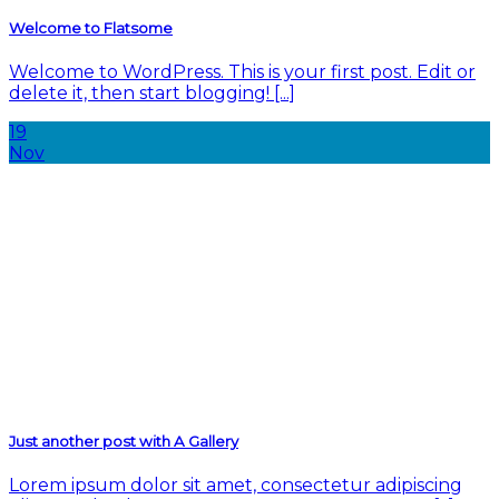
Welcome to Flatsome
Welcome to WordPress. This is your first post. Edit or
delete it, then start blogging! [...]
19
Nov
Just another post with A Gallery
Lorem ipsum dolor sit amet, consectetur adipiscing