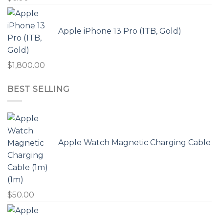
Apple iPhone 13 Pro (1TB, Gold)
$
1,800.00
BEST SELLING
Apple Watch Magnetic Charging Cable
(1m)
$
50.00