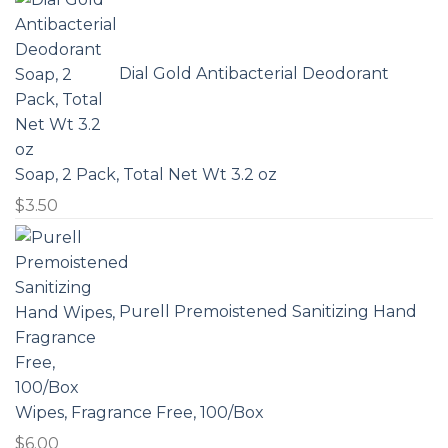
Dial Gold Antibacterial Deodorant
Soap, 2 Pack, Total Net Wt 3.2 oz
$
3.50
Purell Premoistened Sanitizing Hand
Wipes, Fragrance Free, 100/Box
$
6.00