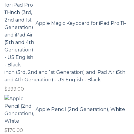
Apple Magic Keyboard for iPad Pro 11-
inch (3rd, 2nd and 1st Generation) and iPad Air (5th
and 4th Generation) - US English - Black
$
399.00
Apple Pencil (2nd Generation), White
$
170.00