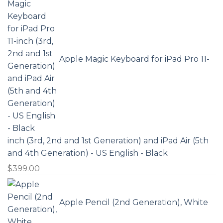
Apple Magic Keyboard for iPad Pro 11-
inch (3rd, 2nd and 1st Generation) and iPad Air (5th
and 4th Generation) - US English - Black
$
399.00
Apple Pencil (2nd Generation), White