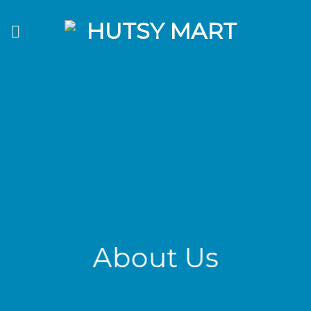
Skip
to
0
content
About Us