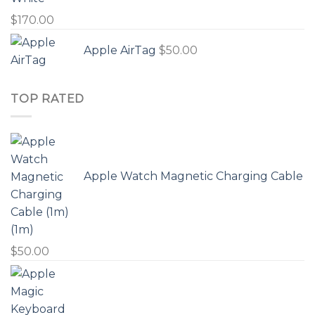
$
170.00
Apple AirTag
$
50.00
TOP RATED
Apple Watch Magnetic Charging Cable
(1m)
$
50.00