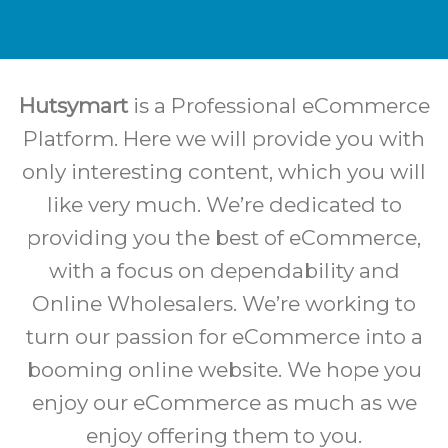
Hutsymart
is a Professional eCommerce
Platform. Here we will provide you with
only interesting content, which you will
like very much. We’re dedicated to
providing you the best of eCommerce,
with a focus on dependability and
Online Wholesalers. We’re working to
turn our passion for eCommerce into a
booming online website. We hope you
enjoy our eCommerce as much as we
enjoy offering them to you.