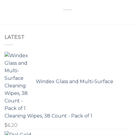
LATEST
Windex Glass and Multi-Surface
Cleaning Wipes, 38 Count - Pack of 1
$
6.20